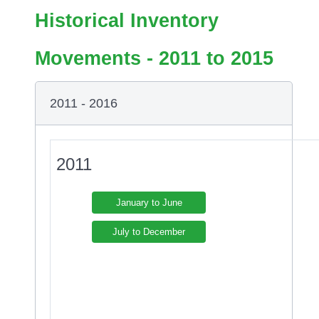
Historical Inventory
Movements - 2011 to 2015
2011 - 2016
2011
January to June
July to December