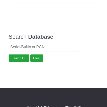
Search
Database
Search DB
Clear