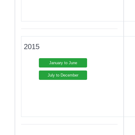
2015
January to June
July to December