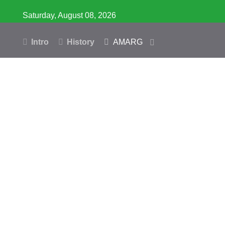
Saturday, August 08, 2026
Intro
History
AMARG
Inventory
Database