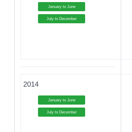
January to June
July to December
2014
January to June
July to December