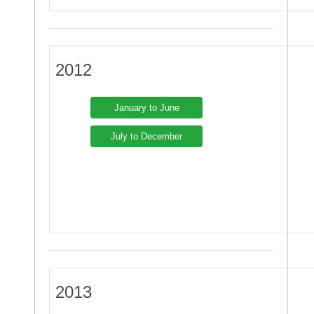
2012
January to June
July to December
2013