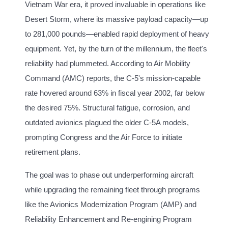
Vietnam War era, it proved invaluable in operations like
Desert Storm, where its massive payload capacity—up
to 281,000 pounds—enabled rapid deployment of heavy
equipment. Yet, by the turn of the millennium, the fleet's
reliability had plummeted. According to Air Mobility
Command (AMC) reports, the C-5's mission-capable
rate hovered around 63% in fiscal year 2002, far below
the desired 75%. Structural fatigue, corrosion, and
outdated avionics plagued the older C-5A models,
prompting Congress and the Air Force to initiate
retirement plans.
The goal was to phase out underperforming aircraft
while upgrading the remaining fleet through programs
like the Avionics Modernization Program (AMP) and
Reliability Enhancement and Re-engining Program