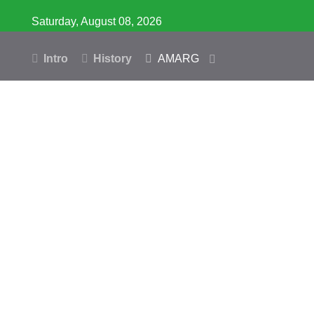
Saturday, August 08, 2026
Intro
History
AMARG
Inventory
Database