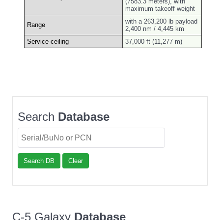
(7583.3 meters), with
maximum takeoff weight
with a 263,200 lb payload
Range
2,400 nm / 4,445 km
Service ceiling
37,000 ft (11,277 m)
Search
Database
Search DB
Clear
C-5 Galaxy
Database