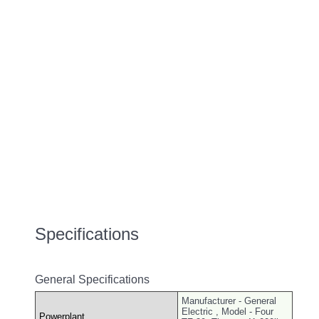
Specifications
General Specifications
Manufacturer - General
Electric , Model - Four
Powerplant