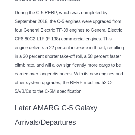
During the C-5 RERP, which was completed by
September 2018, the C-5 engines were upgraded from
four General Electric TF-39 engines to General Electric
CF6-80C2-L1F (F-138) commercial engines. This
engine delivers a 22 percent increase in thrust, resulting
in a 30 percent shorter take-off roll, a 58 percent faster
climb rate, and will allow significantly more cargo to be
carried over longer distances. With its new engines and
other system upgrades, the RERP modified 52 C-
5A/B/Cs to the C-5M specification.
Later AMARG C-5 Galaxy
Arrivals/Departures