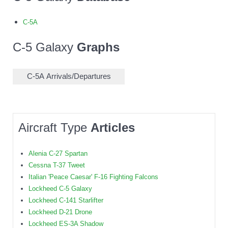
C-5A
C-5 Galaxy
Graphs
C-5A Arrivals/Departures
Aircraft Type
Articles
Alenia C-27 Spartan
Cessna T-37 Tweet
Italian 'Peace Caesar' F-16 Fighting Falcons
Lockheed C-5 Galaxy
Lockheed C-141 Starlifter
Lockheed D-21 Drone
Lockheed ES-3A Shadow