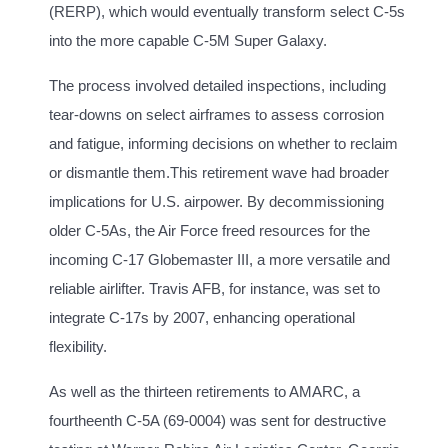
(RERP), which would eventually transform select C-5s
into the more capable C-5M Super Galaxy.
The process involved detailed inspections, including
tear-downs on select airframes to assess corrosion
and fatigue, informing decisions on whether to reclaim
or dismantle them.This retirement wave had broader
implications for U.S. airpower. By decommissioning
older C-5As, the Air Force freed resources for the
incoming C-17 Globemaster III, a more versatile and
reliable airlifter. Travis AFB, for instance, was set to
integrate C-17s by 2007, enhancing operational
flexibility.
As well as the thirteen retirements to AMARC, a
fourtheenth C-5A (69-0004) was sent for destructive