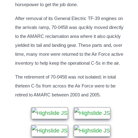
horsepower to get the job done.
After removal of its General Electric TF-39 engines on
the arrivals ramp, 70-0458 was qucikly moved directly
to the AMARC reclamation area where it also quickly
yielded its tail and landing gear. These parts and, over
time, many more were returned to the Air Force active
inventory to help keep the operational C-5s in the air.
The retirement of 70-0458 was not isolated; in total
thirteen C-5s from across the Air Force were to be
retired to AMARC between 2003 and 2005.