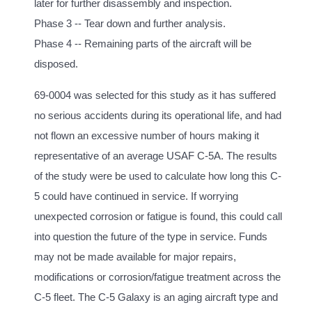
later for further disassembly and inspection.
Phase 3 -- Tear down and further analysis.
Phase 4 -- Remaining parts of the aircraft will be
disposed.
69-0004 was selected for this study as it has suffered
no serious accidents during its operational life, and had
not flown an excessive number of hours making it
representative of an average USAF C-5A. The results
of the study were be used to calculate how long this C-
5 could have continued in service. If worrying
unexpected corrosion or fatigue is found, this could call
into question the future of the type in service. Funds
may not be made available for major repairs,
modifications or corrosion/fatigue treatment across the
C-5 fleet. The C-5 Galaxy is an aging aircraft type and