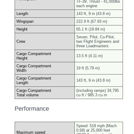
TF-39, Thrust - 41,000lbs
each engine
Length
143 ft, 9 in (43.8 m)
Wingspan
222.9 ft (67.93 m)
Height
65.1 ft (19.84 m)
Seven. Pilot, Co-Pilot,
Crew
two Flight Engineers and
three Loadmasters
Cargo Compartment
13.5 ft (4.11 m)
Height
Cargo Compartment
19 ft (5.79 m)
Width
Cargo Compartment
143 ft, 9 in (43.8 m)
Length
Cargo Compartment
(including ramps) 34,795
Total volume
cu ft / 985.3 cu m
Performance
Speed: 518 mph (Mach
0.68) at 25,000 feet
Maximum speed