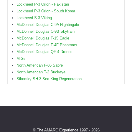
Lockheed P-3 Orion - Pakistan
Lockheed P-3 Orion - South Korea
Lockheed S-3 Viking
McDonnell Douglas C-9A Nightingale
McDonnell Douglas C-9B Skytrain
McDonnell Douglas F-15 Eagle
McDonnell Douglas F-4F Phantoms
McDonnell Douglas QF-4 Drones
MiGs
North American F-86 Sabre
North American T-2 Buckeye
Sikorsky SH-3 Sea King Regeneration
© The AMARC Experience 1997 - 2026