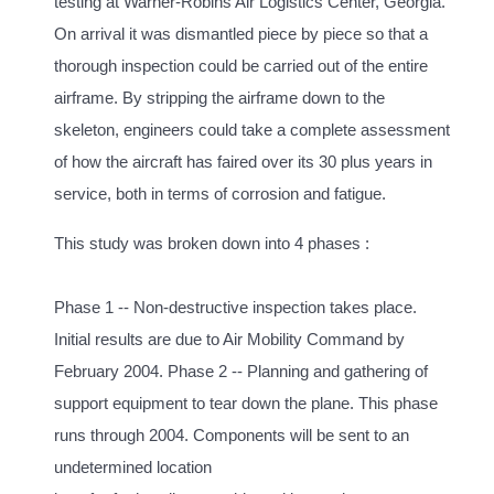
testing at Warner-Robins Air Logistics Center, Georgia.
On arrival it was dismantled piece by piece so that a
thorough inspection could be carried out of the entire
airframe. By stripping the airframe down to the
skeleton, engineers could take a complete assessment
of how the aircraft has faired over its 30 plus years in
service, both in terms of corrosion and fatigue.
This study was broken down into 4 phases :
Phase 1 -- Non-destructive inspection takes place.
Initial results are due to Air Mobility Command by
February 2004. Phase 2 -- Planning and gathering of
support equipment to tear down the plane. This phase
runs through 2004. Components will be sent to an
undetermined location