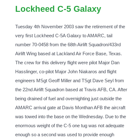
Lockheed C-5 Galaxy
Tuesday 4th November 2003 saw the retirement of the
very first Lockheed C-5A Galaxy to AMARC, tail
number 70-0458 from the 68th Airlift Squadron/433rd
Airlift Wing based at Lackland Air Force Base, Texas.
The crew for this delivery flight were pilot Major Dan
Hasslinger, co-pilot Major John Niakaros and flight
engineers MSgt Geoff Miller and TSgt Dave Seyl from
the 22nd Airlift Squadron based at Travis AFB, CA. After
being drained of fuel and overnighting just outside the
AMARC arrival gate at Davis Monthan AFB the aircraft
was towed into the base on the Wednesday. Due to the
enormous weight of the C-5 one tug was not adequate
enough so a second was used to provide enough