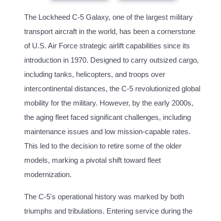
The Lockheed C-5 Galaxy, one of the largest military
transport aircraft in the world, has been a cornerstone
of U.S. Air Force strategic airlift capabilities since its
introduction in 1970. Designed to carry outsized cargo,
including tanks, helicopters, and troops over
intercontinental distances, the C-5 revolutionized global
mobility for the military. However, by the early 2000s,
the aging fleet faced significant challenges, including
maintenance issues and low mission-capable rates.
This led to the decision to retire some of the older
models, marking a pivotal shift toward fleet
modernization.
The C-5's operational history was marked by both
triumphs and tribulations. Entering service during the