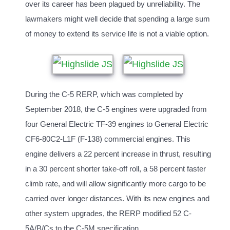
over its career has been plagued by unreliability. The
lawmakers might well decide that spending a large sum
of money to extend its service life is not a viable option.
During the C-5 RERP, which was completed by
September 2018, the C-5 engines were upgraded from
four General Electric TF-39 engines to General Electric
CF6-80C2-L1F (F-138) commercial engines. This
engine delivers a 22 percent increase in thrust, resulting
in a 30 percent shorter take-off roll, a 58 percent faster
climb rate, and will allow significantly more cargo to be
carried over longer distances. With its new engines and
other system upgrades, the RERP modified 52 C-
5A/B/Cs to the C-5M specification.