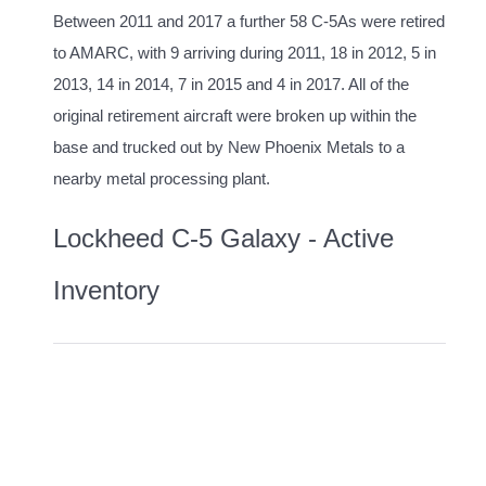
Between 2011 and 2017 a further 58 C-5As were retired
to AMARC, with 9 arriving during 2011, 18 in 2012, 5 in
2013, 14 in 2014, 7 in 2015 and 4 in 2017. All of the
original retirement aircraft were broken up within the
base and trucked out by New Phoenix Metals to a
nearby metal processing plant.
Lockheed C-5 Galaxy - Active
Inventory