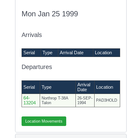
Mon Jan 25 1999
Arrivals
Serial
Type
Arrival Date
Location
Departures
Arrival
Serial
Type
Location
Date
64-
Northrop T-38A
26-SEP-
PAD3HOLD
13204
Talon
1994
Location Movements