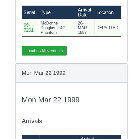
Arrival
Serial
Type
Location
Date
McDonnell
20-
69-
Douglas F-4G
MAR-
DEPARTED
7201
Phantom
1992
Location Movements
Mon Mar 22 1999
Mon Mar 22 1999
Arrivals