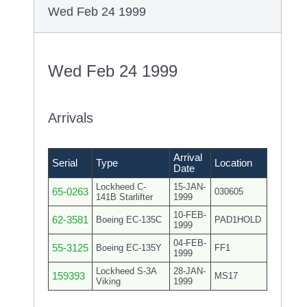
Wed Feb 24 1999
Wed Feb 24 1999
Arrivals
Arrival
Serial
Type
Location
Date
Lockheed C-
15-JAN-
65-0263
030605
141B Starlifter
1999
10-FEB-
62-3581
Boeing EC-135C
PAD1HOLD
1999
04-FEB-
55-3125
Boeing EC-135Y
FF1
1999
Lockheed S-3A
28-JAN-
159393
MS17
Viking
1999