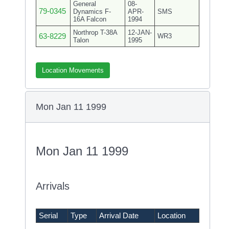
General
08-
79-0345
Dynamics F-
APR-
SMS
16A Falcon
1994
Northrop T-38A
12-JAN-
63-8229
WR3
Talon
1995
Location Movements
Mon Jan 11 1999
Mon Jan 11 1999
Arrivals
Serial
Type
Arrival Date
Location