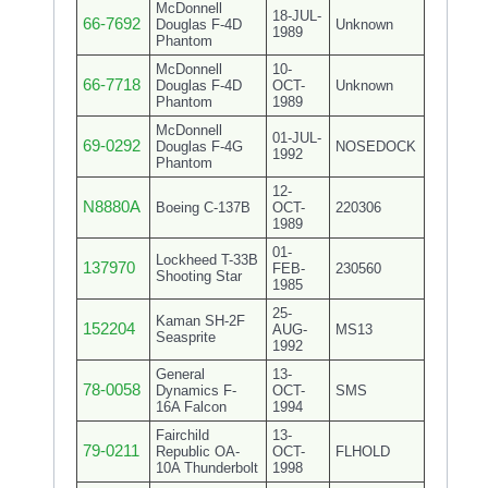
McDonnell
18-JUL-
66-7692
Douglas F-4D
Unknown
1989
Phantom
McDonnell
10-
66-7718
Douglas F-4D
OCT-
Unknown
Phantom
1989
McDonnell
01-JUL-
69-0292
Douglas F-4G
NOSEDOCK
1992
Phantom
12-
N8880A
Boeing C-137B
OCT-
220306
1989
01-
Lockheed T-33B
137970
FEB-
230560
Shooting Star
1985
25-
Kaman SH-2F
152204
AUG-
MS13
Seasprite
1992
General
13-
78-0058
Dynamics F-
OCT-
SMS
16A Falcon
1994
Fairchild
13-
79-0211
Republic OA-
OCT-
FLHOLD
10A Thunderbolt
1998