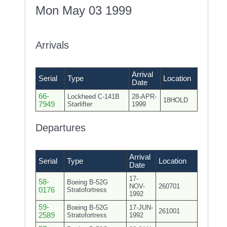
Mon May 03 1999
Arrivals
Arrival
Serial
Type
Location
Date
66-
Lockheed C-141B
28-APR-
18HOLD
7949
Starlifter
1999
Departures
Arrival
Serial
Type
Location
Date
17-
58-
Boeing B-52G
NOV-
260701
0176
Stratofortress
1992
59-
Boeing B-52G
17-JUN-
261001
2589
Stratofortress
1992