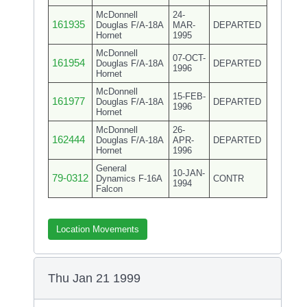
McDonnell
24-
161935
Douglas F/A-18A
MAR-
DEPARTED
Hornet
1995
McDonnell
07-OCT-
161954
Douglas F/A-18A
DEPARTED
1996
Hornet
McDonnell
15-FEB-
161977
Douglas F/A-18A
DEPARTED
1996
Hornet
McDonnell
26-
162444
Douglas F/A-18A
APR-
DEPARTED
Hornet
1996
General
10-JAN-
79-0312
Dynamics F-16A
CONTR
1994
Falcon
Location Movements
Thu Jan 21 1999