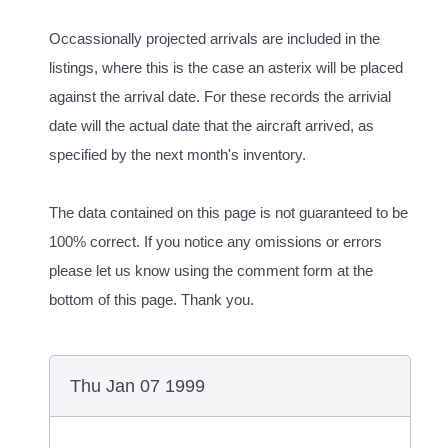
Occassionally projected arrivals are included in the
listings, where this is the case an asterix will be placed
against the arrival date. For these records the arrivial
date will the actual date that the aircraft arrived, as
specified by the next month's inventory.
The data contained on this page is not guaranteed to be
100% correct. If you notice any omissions or errors
please let us know using the comment form at the
bottom of this page. Thank you.
Thu Jan 07 1999