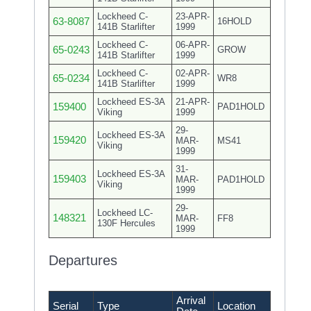
Lockheed C-
23-APR-
63-8087
16HOLD
141B Starlifter
1999
Lockheed C-
06-APR-
65-0243
GROW
141B Starlifter
1999
Lockheed C-
02-APR-
65-0234
WR8
141B Starlifter
1999
Lockheed ES-3A
21-APR-
159400
PAD1HOLD
Viking
1999
29-
Lockheed ES-3A
159420
MAR-
MS41
Viking
1999
31-
Lockheed ES-3A
159403
MAR-
PAD1HOLD
Viking
1999
29-
Lockheed LC-
148321
MAR-
FF8
130F Hercules
1999
Departures
Arrival
Serial
Type
Location