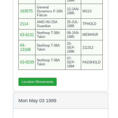
1994
General
12-JAN-
163575
Dynamics F-16N
MS13
1995
Falcon
AMD HU-25A
25-JUL-
2114
TPHOLD
Guardian
1995
Northrop T-38A
09-JAN-
63-8131
MEMHGR
Talon
1995
25-
64-
Northrop T-38A
SEP-
211312
13168
Talon
1996
07-
Northrop T-38A
63-8239
SEP-
PAD3HOLD
Talon
1994
Location Movements
Mon May 03 1999