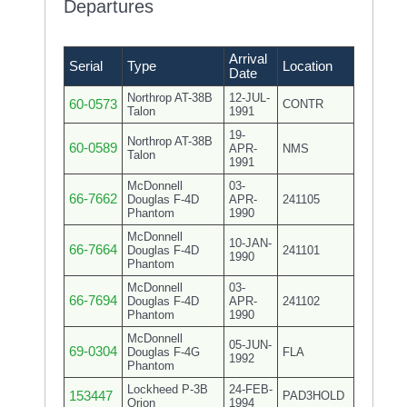
Departures
Arrival
Serial
Type
Location
Date
Northrop AT-38B
12-JUL-
60-0573
CONTR
Talon
1991
19-
Northrop AT-38B
60-0589
APR-
NMS
Talon
1991
McDonnell
03-
66-7662
Douglas F-4D
APR-
241105
Phantom
1990
McDonnell
10-JAN-
66-7664
Douglas F-4D
241101
1990
Phantom
McDonnell
03-
66-7694
Douglas F-4D
APR-
241102
Phantom
1990
McDonnell
05-JUN-
69-0304
Douglas F-4G
FLA
1992
Phantom
Lockheed P-3B
24-FEB-
153447
PAD3HOLD
Orion
1994