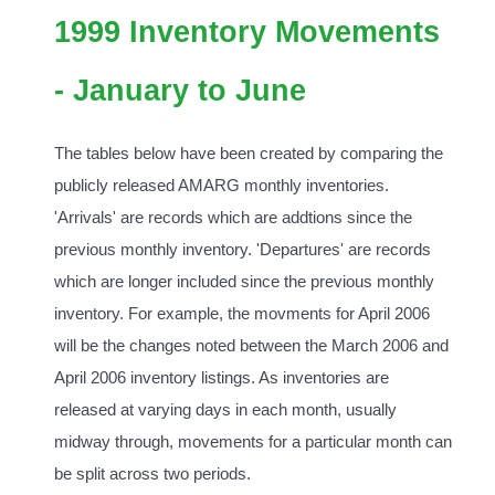
1999 Inventory Movements
- January to June
The tables below have been created by comparing the
publicly released AMARG monthly inventories.
'Arrivals' are records which are addtions since the
previous monthly inventory. 'Departures' are records
which are longer included since the previous monthly
inventory. For example, the movments for April 2006
will be the changes noted between the March 2006 and
April 2006 inventory listings. As inventories are
released at varying days in each month, usually
midway through, movements for a particular month can
be split across two periods.