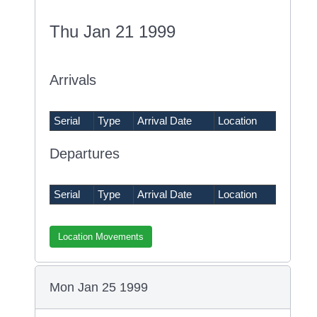
Thu Jan 21 1999
Arrivals
Serial
Type
Arrival Date
Location
Departures
Serial
Type
Arrival Date
Location
Location Movements
Mon Jan 25 1999