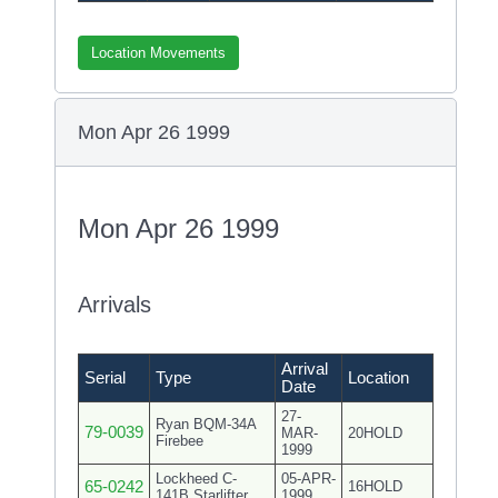
Location Movements
Mon Apr 26 1999
Mon Apr 26 1999
Arrivals
Arrival
Serial
Type
Location
Date
27-
Ryan BQM-34A
79-0039
MAR-
20HOLD
Firebee
1999
Lockheed C-
05-APR-
65-0242
16HOLD
141B Starlifter
1999