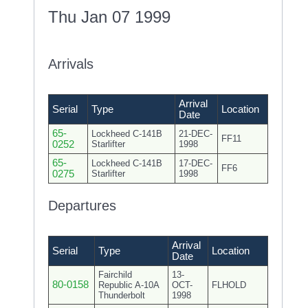
Thu Jan 07 1999
Arrivals
Arrival
Serial
Type
Location
Date
65-
Lockheed C-141B
21-DEC-
FF11
0252
Starlifter
1998
65-
Lockheed C-141B
17-DEC-
FF6
0275
Starlifter
1998
Departures
Arrival
Serial
Type
Location
Date
Fairchild
13-
80-0158
Republic A-10A
OCT-
FLHOLD
Thunderbolt
1998