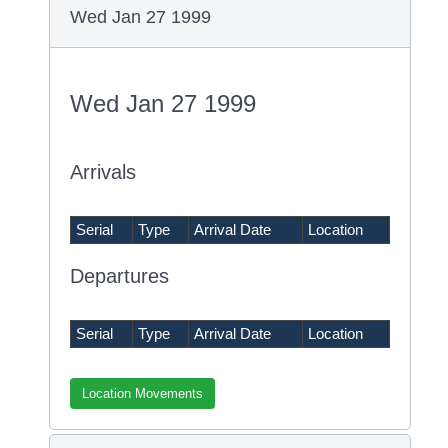
Wed Jan 27 1999
Wed Jan 27 1999
Arrivals
Serial
Type
Arrival Date
Location
Departures
Serial
Type
Arrival Date
Location
Location Movements