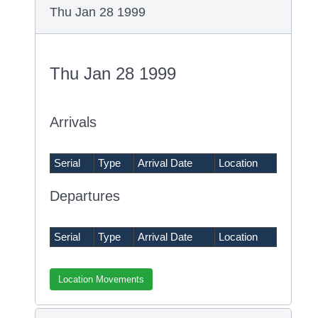
Thu Jan 28 1999
Thu Jan 28 1999
Arrivals
Serial
Type
Arrival Date
Location
Departures
Serial
Type
Arrival Date
Location
Location Movements