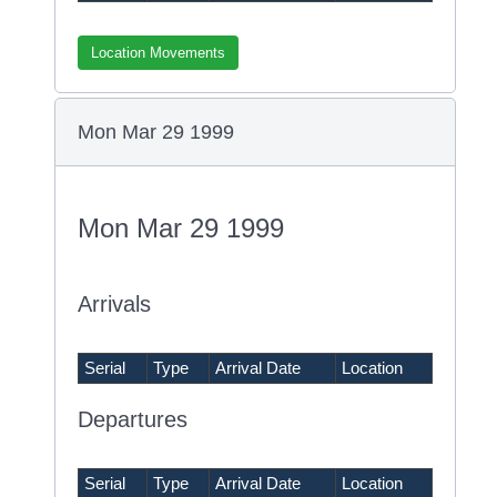
Location Movements
Mon Mar 29 1999
Mon Mar 29 1999
Arrivals
Serial
Type
Arrival Date
Location
Departures
Serial
Type
Arrival Date
Location