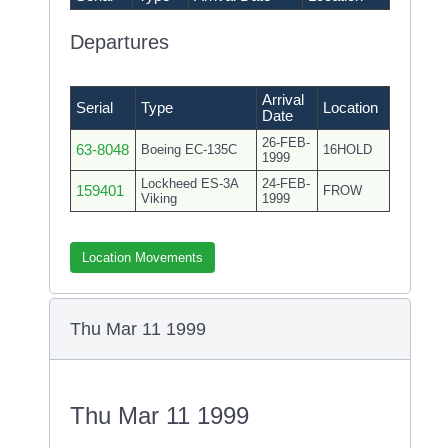
Departures
Arrival
Serial
Type
Location
Date
26-FEB-
63-8048
Boeing EC-135C
16HOLD
1999
Lockheed ES-3A
24-FEB-
159401
FROW
Viking
1999
Location Movements
Thu Mar 11 1999
Thu Mar 11 1999