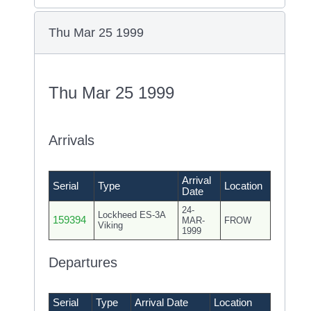
Thu Mar 25 1999
Thu Mar 25 1999
Arrivals
Arrival
Serial
Type
Location
Date
24-
Lockheed ES-3A
159394
MAR-
FROW
Viking
1999
Departures
Serial
Type
Arrival Date
Location