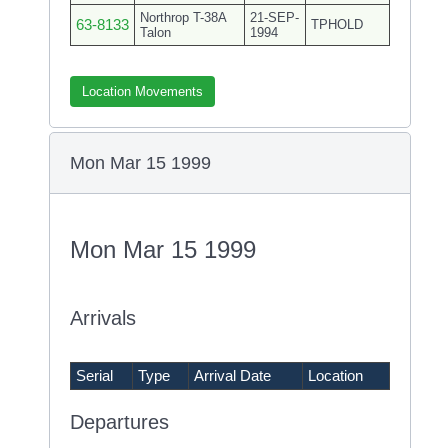
Northrop T-38A
21-SEP-
63-8133
TPHOLD
Talon
1994
Location Movements
Mon Mar 15 1999
Mon Mar 15 1999
Arrivals
Serial
Type
Arrival Date
Location
Departures