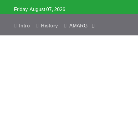
Friday, August 07, 2026
Intro
History
AMARG
Inventory
Database