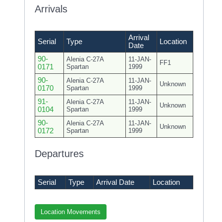
Arrivals
Arrival
Serial
Type
Location
Date
90-
Alenia C-27A
11-JAN-
FF1
0171
Spartan
1999
90-
Alenia C-27A
11-JAN-
Unknown
0170
Spartan
1999
91-
Alenia C-27A
11-JAN-
Unknown
0104
Spartan
1999
90-
Alenia C-27A
11-JAN-
Unknown
0172
Spartan
1999
Departures
Serial
Type
Arrival Date
Location
Location Movements