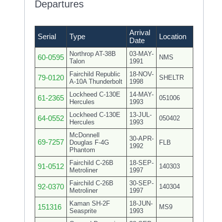
Departures
Arrival
Serial
Type
Location
Date
Northrop AT-38B
03-MAY-
60-0595
NMS
Talon
1991
Fairchild Republic
18-NOV-
79-0120
SHELTR
A-10A Thunderbolt
1998
Lockheed C-130E
14-MAY-
61-2365
051006
Hercules
1993
Lockheed C-130E
13-JUL-
64-0552
050402
Hercules
1993
McDonnell
30-APR-
69-7257
Douglas F-4G
FLB
1992
Phantom
Fairchild C-26B
18-SEP-
91-0512
140303
Metroliner
1997
Fairchild C-26B
30-SEP-
92-0370
140304
Metroliner
1997
Kaman SH-2F
18-JUN-
151316
MS9
Seasprite
1993