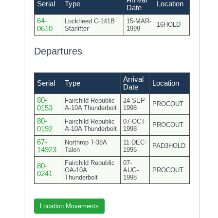
Arrival
Serial
Type
Location
Date
64-
Lockheed C-141B
15-MAR-
16HOLD
0610
Starlifter
1999
Departures
Arrival
Serial
Type
Location
Date
80-
Fairchild Republic
24-SEP-
PROCOUT
0153
A-10A Thunderbolt
1998
80-
Fairchild Republic
07-OCT-
PROCOUT
0192
A-10A Thunderbolt
1998
67-
Northrop T-38A
11-DEC-
PAD3HOLD
14923
Talon
1995
Fairchild Republic
07-
80-
OA-10A
AUG-
PROCOUT
0241
Thunderbolt
1998
Location Movements