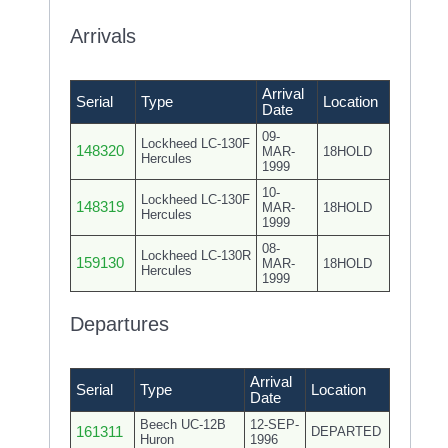
Arrivals
Arrival
Serial
Type
Location
Date
09-
Lockheed LC-130F
148320
MAR-
18HOLD
Hercules
1999
10-
Lockheed LC-130F
148319
MAR-
18HOLD
Hercules
1999
08-
Lockheed LC-130R
159130
MAR-
18HOLD
Hercules
1999
Departures
Arrival
Serial
Type
Location
Date
Beech UC-12B
12-SEP-
161311
DEPARTED
Huron
1996