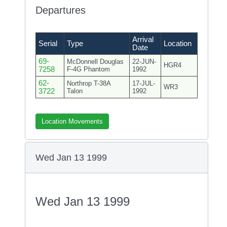
Departures
Arrival
Serial
Type
Location
Date
69-
McDonnell Douglas
22-JUN-
HGR4
7258
F-4G Phantom
1992
62-
Northrop T-38A
17-JUL-
WR3
3722
Talon
1992
Location Movements
Wed Jan 13 1999
Wed Jan 13 1999