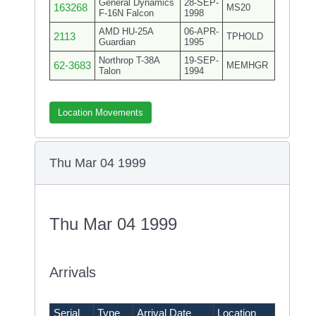
General Dynamics
28-SEP-
163268
MS20
F-16N Falcon
1998
AMD HU-25A
06-APR-
2113
TPHOLD
Guardian
1995
Northrop T-38A
19-SEP-
62-3683
MEMHGR
Talon
1994
Location Movements
Thu Mar 04 1999
Thu Mar 04 1999
Arrivals
Serial
Type
Arrival Date
Location