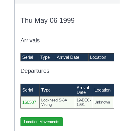
Thu May 06 1999
Arrivals
Serial
Type
Arrival Date
Location
Departures
Arrival
Serial
Type
Location
Date
Lockheed S-3A
19-DEC-
160597
Unknown
Viking
1991
Location Movements