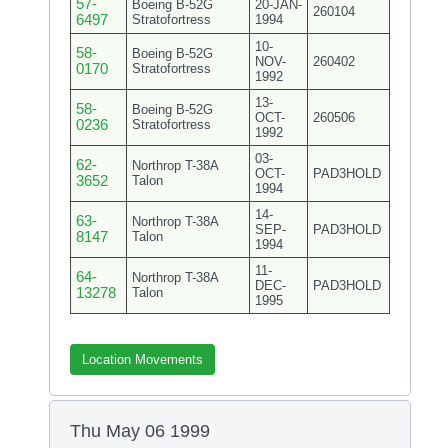
57-
Boeing B-52G
20-JAN-
260104
6497
Stratofortress
1994
10-
58-
Boeing B-52G
NOV-
260402
0170
Stratofortress
1992
13-
58-
Boeing B-52G
OCT-
260506
0236
Stratofortress
1992
03-
62-
Northrop T-38A
OCT-
PAD3HOLD
3652
Talon
1994
14-
63-
Northrop T-38A
SEP-
PAD3HOLD
8147
Talon
1994
11-
64-
Northrop T-38A
DEC-
PAD3HOLD
13278
Talon
1995
Location Movements
Thu May 06 1999