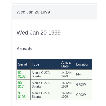
Wed Jan 20 1999
Wed Jan 20 1999
Arrivals
Arrival
Serial
Type
Location
Date
91-
Alenia C-27A
14-JAN-
FF4
0103
Spartan
1999
90-
Alenia C-27A
14-JAN-
GROW
0174
Spartan
1999
91-
Alenia C-27A
14-JAN-
GROW
0106
Spartan
1999