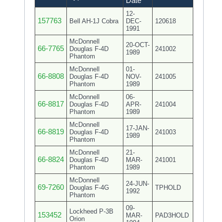
Date
12-
157763
Bell AH-1J Cobra
DEC-
120618
1991
McDonnell
20-OCT-
66-7765
Douglas F-4D
241002
1989
Phantom
McDonnell
01-
66-8808
Douglas F-4D
NOV-
241005
Phantom
1989
McDonnell
06-
66-8817
Douglas F-4D
APR-
241004
Phantom
1989
McDonnell
17-JAN-
66-8819
Douglas F-4D
241003
1989
Phantom
McDonnell
21-
66-8824
Douglas F-4D
MAR-
241001
Phantom
1989
McDonnell
24-JUN-
69-7260
Douglas F-4G
TPHOLD
1992
Phantom
09-
Lockheed P-3B
153452
MAR-
PAD3HOLD
Orion