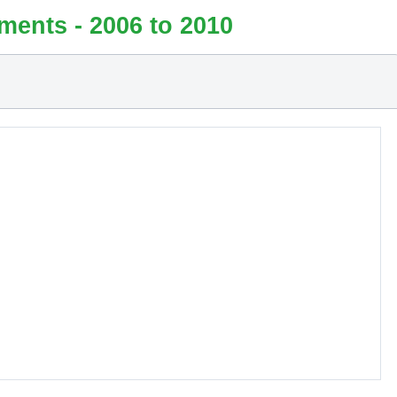
ments - 2006 to 2010