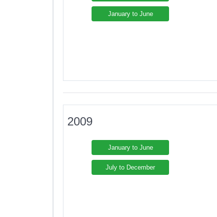
January to June
2009
January to June
July to December