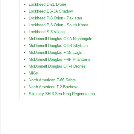
Lockheed D-21 Drone
Lockheed ES-3A Shadow
Lockheed P-3 Orion - Pakistan
Lockheed P-3 Orion - South Korea
Lockheed S-3 Viking
McDonnell Douglas C-9A Nightingale
McDonnell Douglas C-9B Skytrain
McDonnell Douglas F-15 Eagle
McDonnell Douglas F-4F Phantoms
McDonnell Douglas QF-4 Drones
MiGs
North American F-86 Sabre
North American T-2 Buckeye
Sikorsky SH-3 Sea King Regeneration