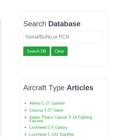
Search
Database
Search DB
Clear
Aircraft Type
Articles
Alenia C-27 Spartan
Cessna T-37 Tweet
Italian 'Peace Caesar' F-16 Fighting
Falcons
Lockheed C-5 Galaxy
Lockheed C-141 Starlifter