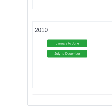
2010
January to June
July to December