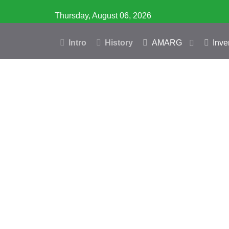
Thursday, August 06, 2026
Intro
History
AMARG
Inve