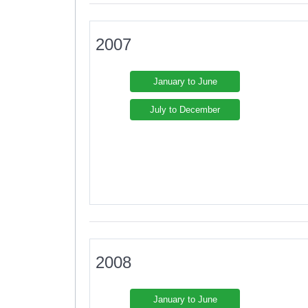
2007
January to June
July to December
2008
January to June