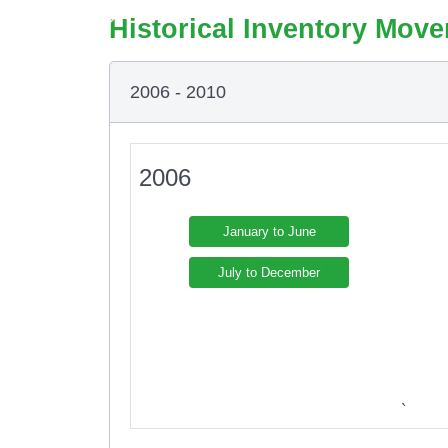
Historical Inventory Move
2006 - 2010
2006
January to June
July to December
`