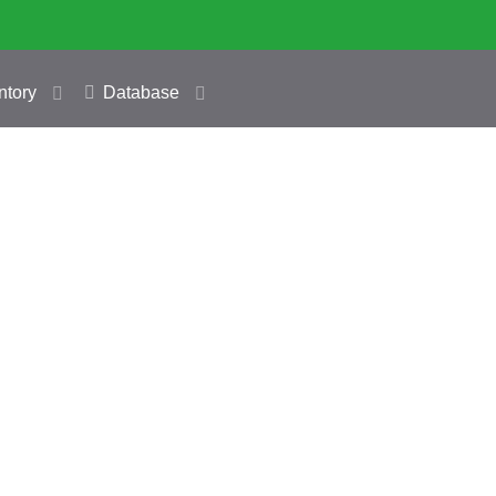
ntory
Database