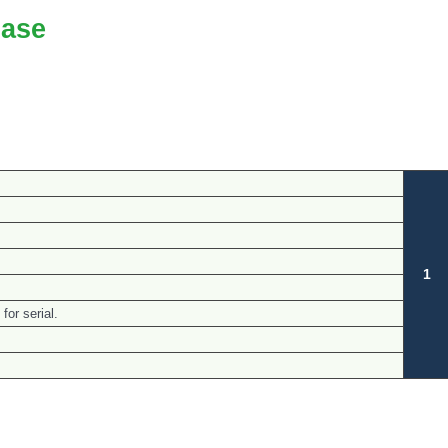
ase
1
for serial.