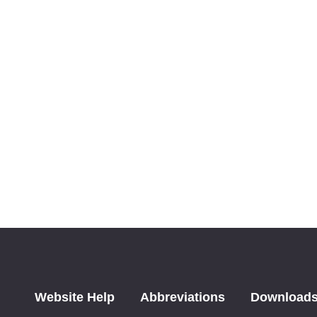
Website Help
Abbreviations
Download