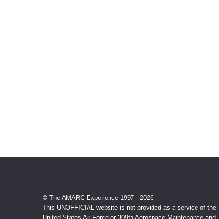
© The AMARC Experience 1997 - 2026
This UNOFFICIAL website is not provided as a service of the
United States Air Force or 309th Aerospace Maintenance and