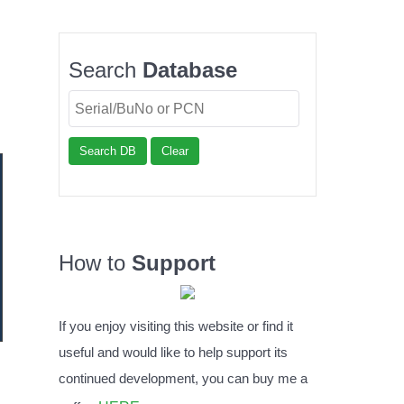
Search
Database
Search DB
Clear
How to
Support
If you enjoy visiting this website or find it
useful and would like to help support its
continued development, you can buy me a