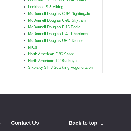
Lockheed P-3 Orion - South Korea
Lockheed S-3 Viking
McDonnell Douglas C-9A Nightingale
McDonnell Douglas C-9B Skytrain
McDonnell Douglas F-15 Eagle
McDonnell Douglas F-4F Phantoms
McDonnell Douglas QF-4 Drones
MiGs
North American F-86 Sabre
North American T-2 Buckeye
Sikorsky SH-3 Sea King Regeneration
s
Contact Us
Back to top