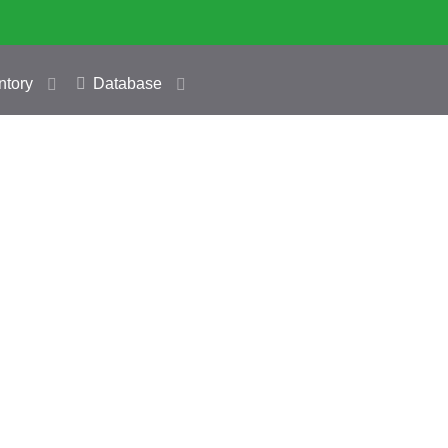
ntory
Database