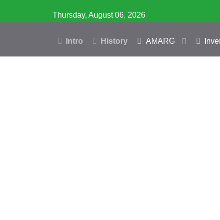
Thursday, August 06, 2026
Intro
History
AMARG
Inve