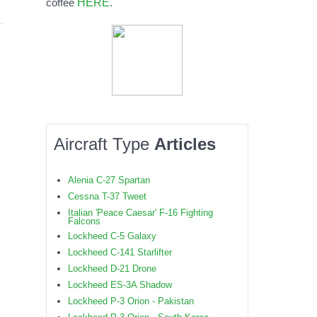
HERE
coffee
.
Aircraft Type
Articles
Alenia C-27 Spartan
Cessna T-37 Tweet
Italian 'Peace Caesar' F-16 Fighting
Falcons
Lockheed C-5 Galaxy
Lockheed C-141 Starlifter
Lockheed D-21 Drone
Lockheed ES-3A Shadow
Lockheed P-3 Orion - Pakistan