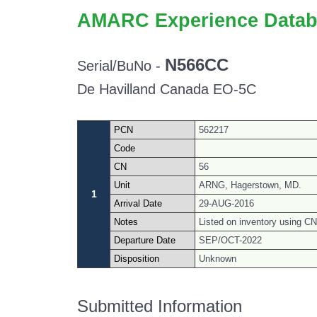
AMARC Experience Datab
N566CC
Serial/BuNo -
De Havilland Canada EO-5C
PCN
562217
Code
CN
56
Unit
ARNG, Hagerstown, MD.
1
Arrival Date
29-AUG-2016
Notes
Listed on inventory using CN 
Departure Date
SEP/OCT-2022
Disposition
Unknown
Submitted Information