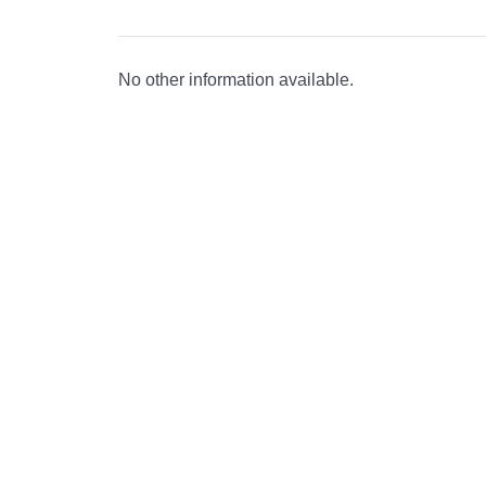
No other information available.