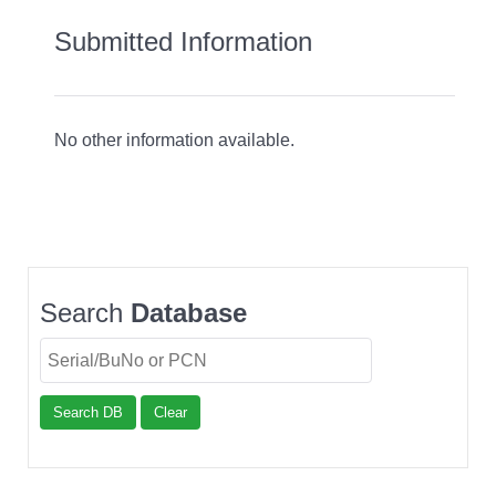
Submitted Information
No other information available.
Search
Database
Search DB
Clear