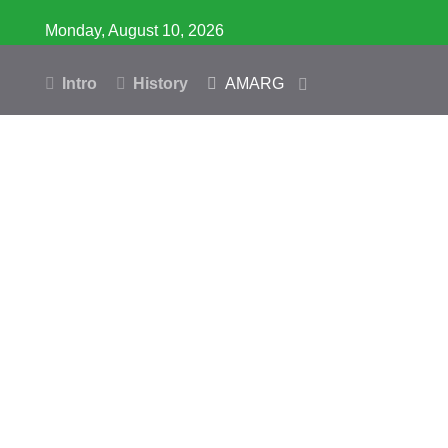
Monday, August 10, 2026
Intro
History
AMARG
Inventory
Database