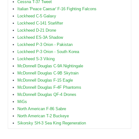
Cessna T-37 Tweet
Italian 'Peace Caesar' F-16 Fighting Falcons
Lockheed C-5 Galaxy
Lockheed C-141 Starlifter
Lockheed D-21 Drone
Lockheed ES-3A Shadow
Lockheed P-3 Orion - Pakistan
Lockheed P-3 Orion - South Korea
Lockheed S-3 Viking
McDonnell Douglas C-9A Nightingale
McDonnell Douglas C-9B Skytrain
McDonnell Douglas F-15 Eagle
McDonnell Douglas F-4F Phantoms
McDonnell Douglas QF-4 Drones
MiGs
North American F-86 Sabre
North American T-2 Buckeye
Sikorsky SH-3 Sea King Regeneration