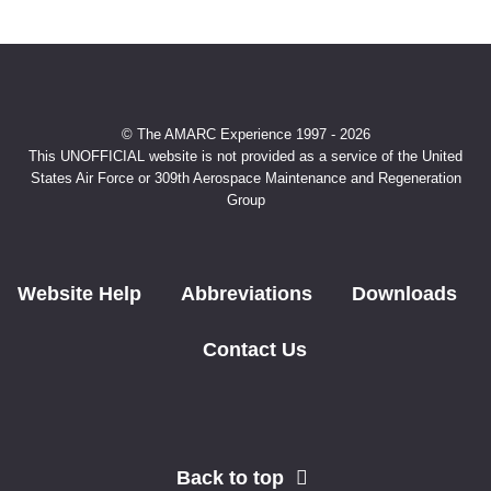
© The AMARC Experience 1997 - 2026
This UNOFFICIAL website is not provided as a service of the United
States Air Force or 309th Aerospace Maintenance and Regeneration
Group
Website Help
Abbreviations
Downloads
Contact Us
Back to top