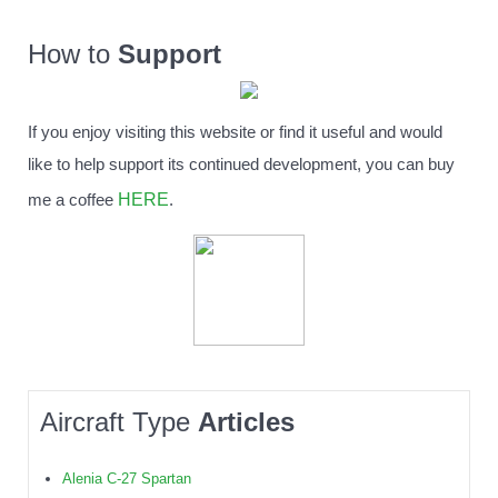
How to
Support
If you enjoy visiting this website or find it useful and would
like to help support its continued development, you can buy
HERE
me a coffee
.
Aircraft Type
Articles
Alenia C-27 Spartan