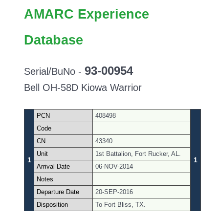
AMARC Experience
Database
93-00954
Serial/BuNo -
Bell OH-58D Kiowa Warrior
PCN
408498
Code
CN
43340
Unit
1st Battalion, Fort Rucker, AL.
1
1
Arrival Date
06-NOV-2014
Notes
Departure Date
20-SEP-2016
Disposition
To Fort Bliss, TX.