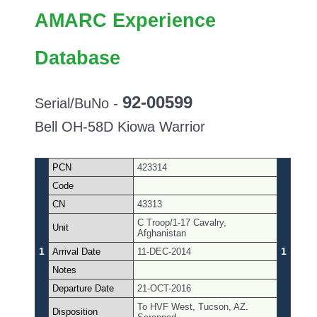
AMARC Experience
Database
92-00599
Serial/BuNo -
Bell OH-58D Kiowa Warrior
PCN
423314
Code
CN
43313
C Troop/1-17 Cavalry,
Unit
Afghanistan
1
1
Arrival Date
11-DEC-2014
Notes
Departure Date
21-OCT-2016
To HVF West, Tucson, AZ.
Disposition