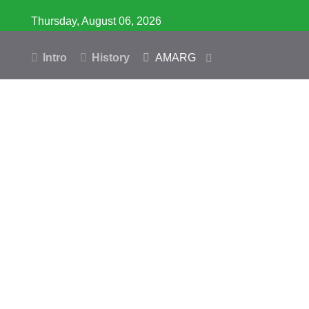
Thursday, August 06, 2026
Intro
History
AMARG
Inventory
Database