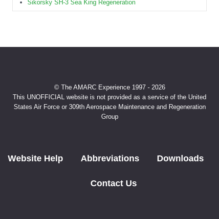
Sikorsky SH-3 Sea King Regeneration
© The AMARC Experience 1997 - 2026
This UNOFFICIAL website is not provided as a service of the United
States Air Force or 309th Aerospace Maintenance and Regeneration
Group
Website Help
Abbreviations
Downloads
Contact Us