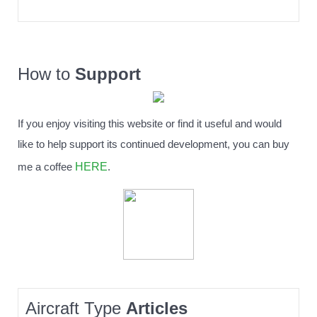
How to
Support
If you enjoy visiting this website or find it useful and would
like to help support its continued development, you can buy
HERE
me a coffee
.
Aircraft Type
Articles