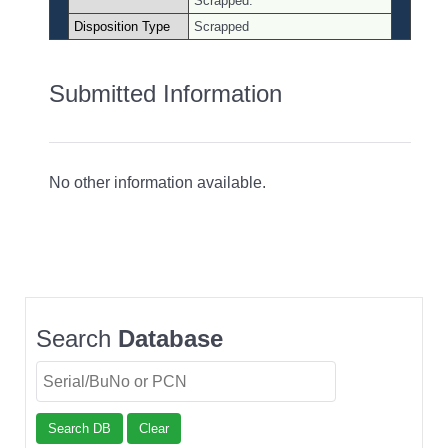
Scrapped.
Disposition Type
Scrapped
Submitted Information
No other information available.
Search
Database
Search DB
Clear