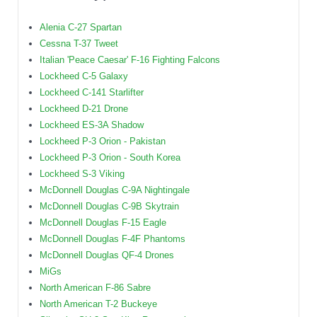
Alenia C-27 Spartan
Cessna T-37 Tweet
Italian 'Peace Caesar' F-16 Fighting Falcons
Lockheed C-5 Galaxy
Lockheed C-141 Starlifter
Lockheed D-21 Drone
Lockheed ES-3A Shadow
Lockheed P-3 Orion - Pakistan
Lockheed P-3 Orion - South Korea
Lockheed S-3 Viking
McDonnell Douglas C-9A Nightingale
McDonnell Douglas C-9B Skytrain
McDonnell Douglas F-15 Eagle
McDonnell Douglas F-4F Phantoms
McDonnell Douglas QF-4 Drones
MiGs
North American F-86 Sabre
North American T-2 Buckeye