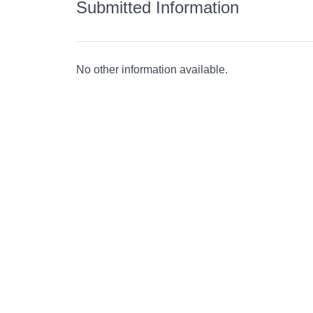
Submitted Information
No other information available.