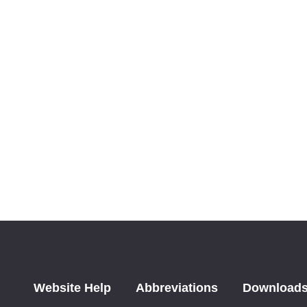
Website Help
Abbreviations
Download