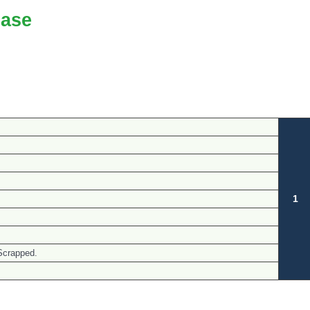
ase
1
Scrapped.