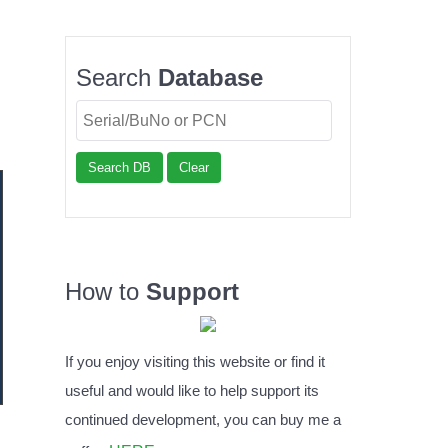
Search
Database
Search DB
Clear
How to
Support
If you enjoy visiting this website or find it
useful and would like to help support its
continued development, you can buy me a