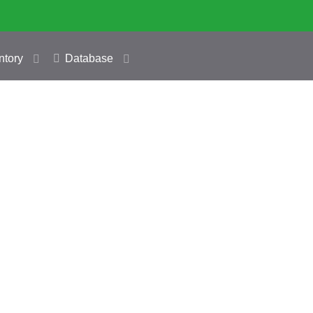
ntory
Database