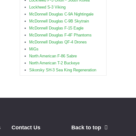
Lockheed P-3 Orion - South Korea
Lockheed S-3 Viking
McDonnell Douglas C-9A Nightingale
McDonnell Douglas C-9B Skytrain
McDonnell Douglas F-15 Eagle
McDonnell Douglas F-4F Phantoms
McDonnell Douglas QF-4 Drones
MiGs
North American F-86 Sabre
North American T-2 Buckeye
Sikorsky SH-3 Sea King Regeneration
s
Contact Us
Back to top