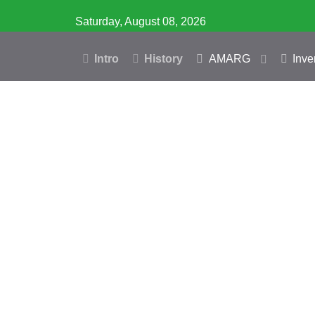
Saturday, August 08, 2026
Intro
History
AMARG
Inve