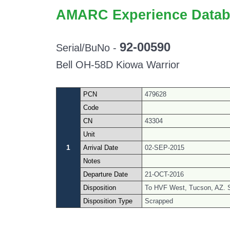
AMARC Experience Datab
92-00590
Serial/BuNo -
Bell OH-58D Kiowa Warrior
PCN
479628
Code
CN
43304
Unit
1
Arrival Date
02-SEP-2015
Notes
Departure Date
21-OCT-2016
Disposition
To HVF West, Tucson, AZ. 
Disposition Type
Scrapped