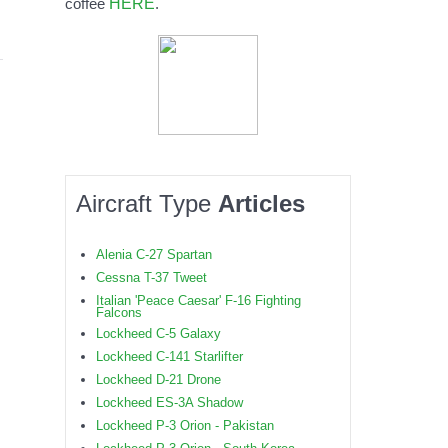
HERE
coffee
.
Aircraft Type
Articles
Alenia C-27 Spartan
Cessna T-37 Tweet
Italian 'Peace Caesar' F-16 Fighting
Falcons
Lockheed C-5 Galaxy
Lockheed C-141 Starlifter
Lockheed D-21 Drone
Lockheed ES-3A Shadow
Lockheed P-3 Orion - Pakistan