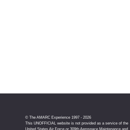
© The AMARC Experience 1997 - 2026
This UNOFFICIAL website is not provided as a service of the
United States Air Force or 309th Aerospace Maintenance and