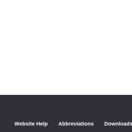
Website Help
Abbreviations
Download