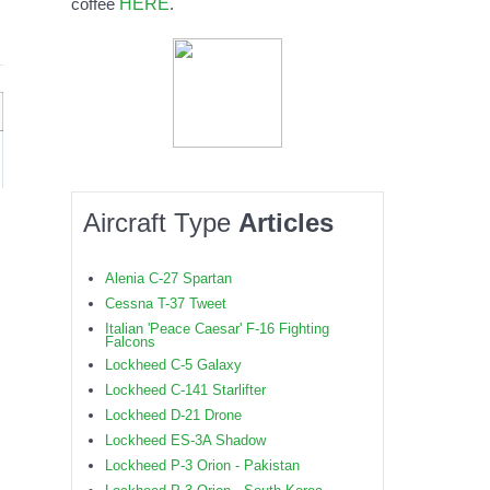
HERE
coffee
.
Aircraft Type
Articles
Alenia C-27 Spartan
Cessna T-37 Tweet
Italian 'Peace Caesar' F-16 Fighting
Falcons
Lockheed C-5 Galaxy
Lockheed C-141 Starlifter
Lockheed D-21 Drone
Lockheed ES-3A Shadow
Lockheed P-3 Orion - Pakistan