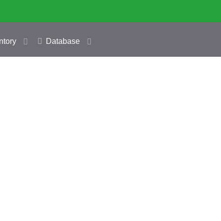
ntory
Database