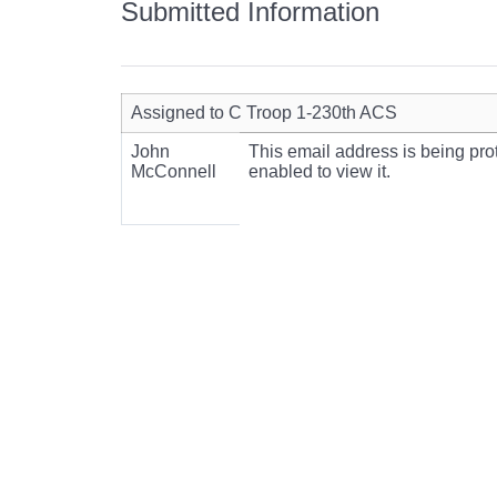
Submitted Information
Assigned to C Troop 1-230th ACS
John
This email address is being pr
McConnell
enabled to view it.