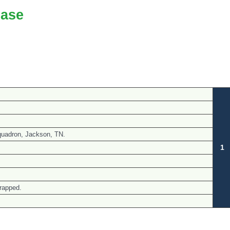
ase
quadron, Jackson, TN.
1
rapped.