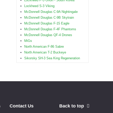
Lockheed P-3 Orion - South Korea
Lockheed S-3 Viking
McDonnell Douglas C-9A Nightingale
McDonnell Douglas C-9B Skytrain
McDonnell Douglas F-15 Eagle
McDonnell Douglas F-4F Phantoms
McDonnell Douglas QF-4 Drones
MiGs
North American F-86 Sabre
North American T-2 Buckeye
Sikorsky SH-3 Sea King Regeneration
s
Contact Us
Back to top