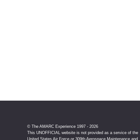
© The AMARC Experience 1997 - 2026
This UNOFFICIAL website is not provided as a service of the
United States Air Force or 309th Aerospace Maintenance and