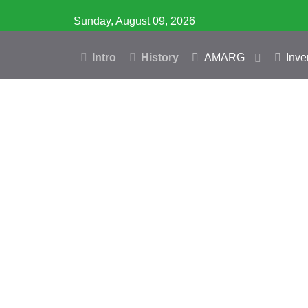
Sunday, August 09, 2026
Intro
History
AMARG
Inve