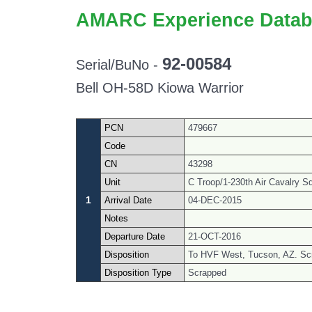
AMARC Experience Datab
92-00584
Serial/BuNo -
Bell OH-58D Kiowa Warrior
PCN
479667
Code
CN
43298
Unit
C Troop/1-230th Air Cavalry S
1
Arrival Date
04-DEC-2015
Notes
Departure Date
21-OCT-2016
Disposition
To HVF West, Tucson, AZ. Sc
Disposition Type
Scrapped