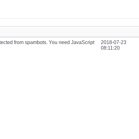
otected from spambots. You need JavaScript
2018-07-23
08:11:20