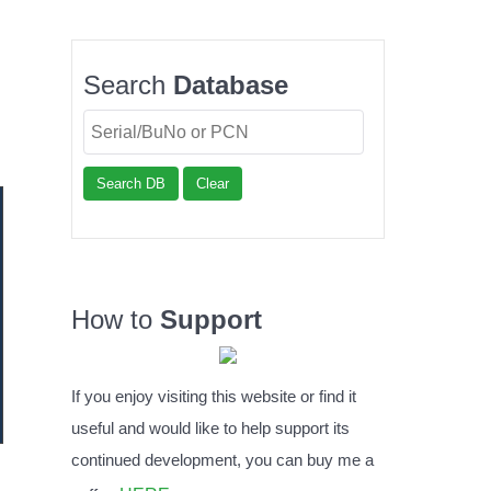
Search
Database
Search DB
Clear
How to
Support
If you enjoy visiting this website or find it
useful and would like to help support its
continued development, you can buy me a