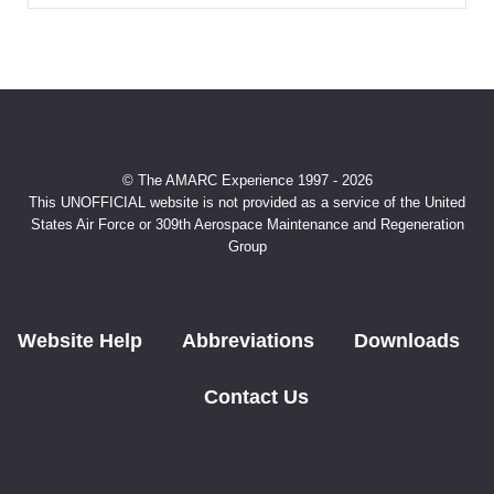
© The AMARC Experience 1997 - 2026
This UNOFFICIAL website is not provided as a service of the United
States Air Force or 309th Aerospace Maintenance and Regeneration
Group
Website Help
Abbreviations
Downloads
Contact Us