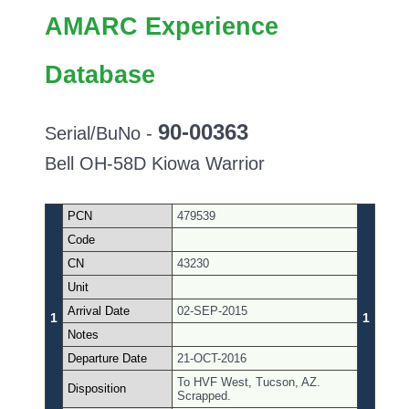
AMARC Experience
Database
90-00363
Serial/BuNo -
Bell OH-58D Kiowa Warrior
PCN
479539
Code
CN
43230
Unit
Arrival Date
02-SEP-2015
1
1
Notes
Departure Date
21-OCT-2016
To HVF West, Tucson, AZ.
Disposition
Scrapped.