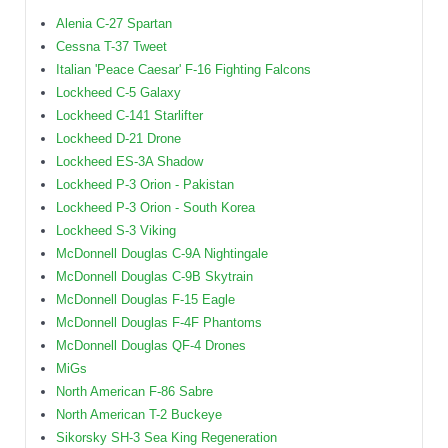
Alenia C-27 Spartan
Cessna T-37 Tweet
Italian 'Peace Caesar' F-16 Fighting Falcons
Lockheed C-5 Galaxy
Lockheed C-141 Starlifter
Lockheed D-21 Drone
Lockheed ES-3A Shadow
Lockheed P-3 Orion - Pakistan
Lockheed P-3 Orion - South Korea
Lockheed S-3 Viking
McDonnell Douglas C-9A Nightingale
McDonnell Douglas C-9B Skytrain
McDonnell Douglas F-15 Eagle
McDonnell Douglas F-4F Phantoms
McDonnell Douglas QF-4 Drones
MiGs
North American F-86 Sabre
North American T-2 Buckeye
Sikorsky SH-3 Sea King Regeneration