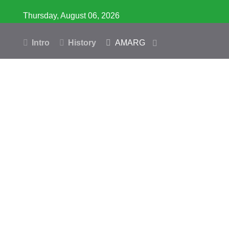
Thursday, August 06, 2026
Intro
History
AMARG
Inventory
Database