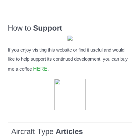
How to
Support
If you enjoy visiting this website or find it useful and would
like to help support its continued development, you can buy
HERE
me a coffee
.
Aircraft Type
Articles