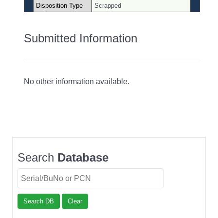
Disposition Type
Scrapped
Submitted Information
No other information available.
Search
Database
Search DB
Clear