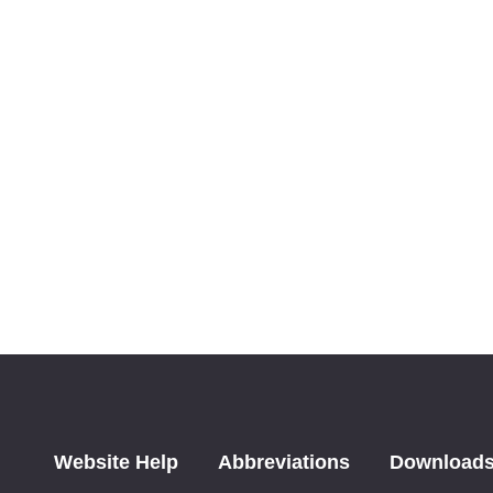
Website Help
Abbreviations
Download