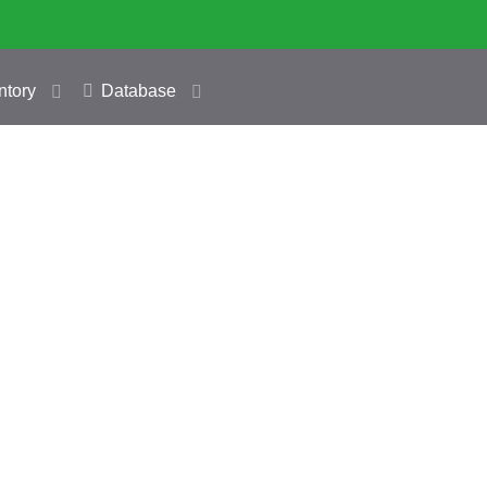
ntory
Database