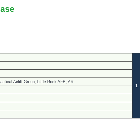
ase
ctical Airlift Group, Little Rock AFB, AR.
1