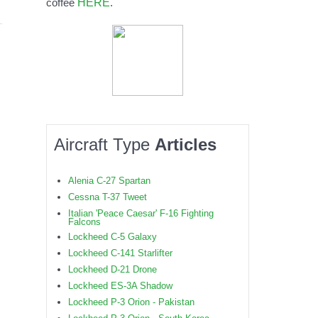
HERE
coffee
.
Aircraft Type
Articles
Alenia C-27 Spartan
Cessna T-37 Tweet
Italian 'Peace Caesar' F-16 Fighting
Falcons
Lockheed C-5 Galaxy
Lockheed C-141 Starlifter
Lockheed D-21 Drone
Lockheed ES-3A Shadow
Lockheed P-3 Orion - Pakistan