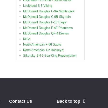
Lockheed P-3 Orion - South Korea
Lockheed S-3 Viking
McDonnell Douglas C-9A Nightingale
McDonnell Douglas C-9B Skytrain
McDonnell Douglas F-15 Eagle
McDonnell Douglas F-4F Phantoms
McDonnell Douglas QF-4 Drones
MiGs
North American F-86 Sabre
North American T-2 Buckeye
Sikorsky SH-3 Sea King Regeneration
s
Contact Us
Back to top