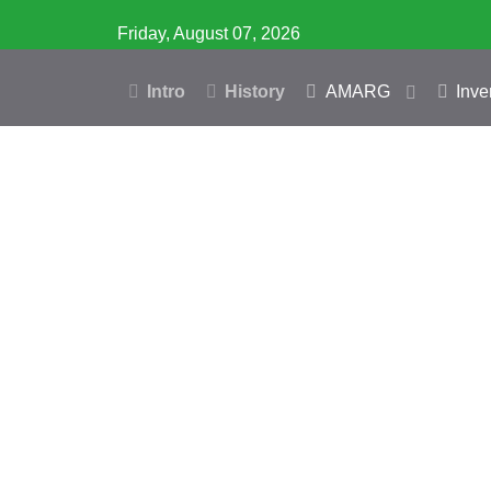
Friday, August 07, 2026
Intro
History
AMARG
Inve