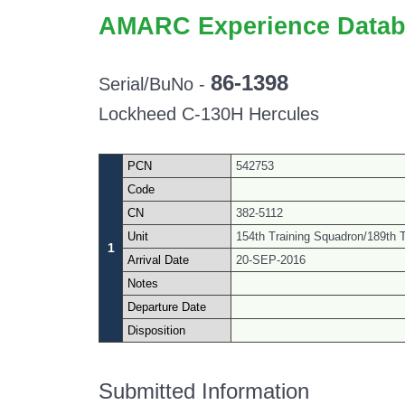
AMARC Experience Datab
86-1398
Serial/BuNo -
Lockheed C-130H Hercules
PCN
542753
Code
CN
382-5112
Unit
154th Training Squadron/189th Ta
1
Arrival Date
20-SEP-2016
Notes
Departure Date
Disposition
Submitted Information