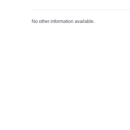
No other information available.