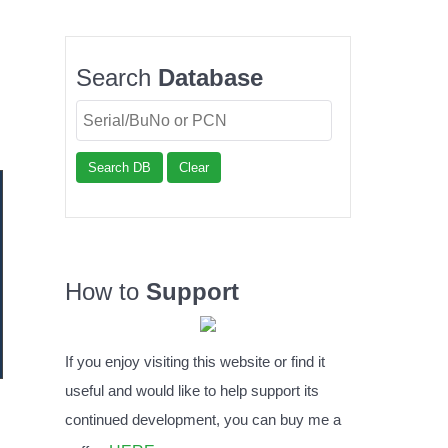
Search
Database
Search DB
Clear
How to
Support
If you enjoy visiting this website or find it
useful and would like to help support its
continued development, you can buy me a