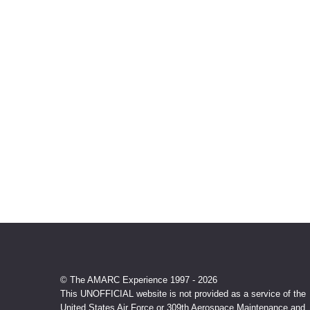
© The AMARC Experience 1997 - 2026
This UNOFFICIAL website is not provided as a service of the
United States Air Force or 309th Aerospace Maintenance and