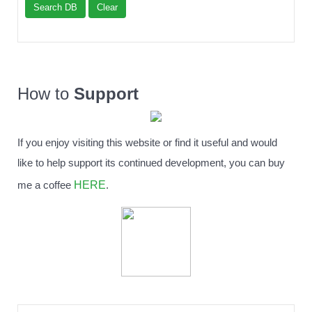
Search DB
Clear
How to
Support
If you enjoy visiting this website or find it useful and would
like to help support its continued development, you can buy
HERE
me a coffee
.