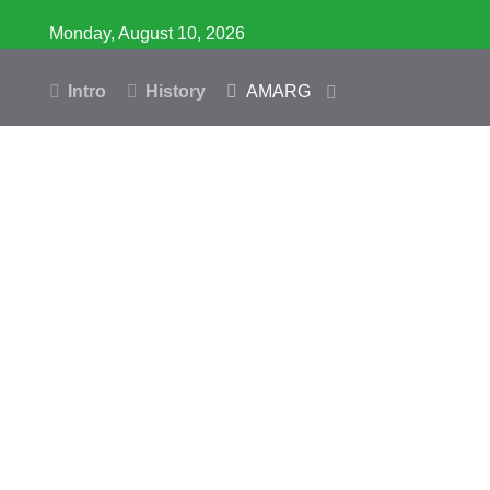
Monday, August 10, 2026
Intro
History
AMARG
Inventory
Database