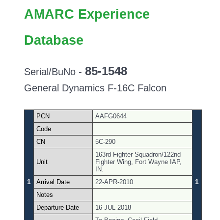
AMARC Experience
Database
85-1548
Serial/BuNo -
General Dynamics F-16C Falcon
PCN
AAFG0644
Code
CN
5C-290
163rd Fighter Squadron/122nd
Unit
Fighter Wing, Fort Wayne IAP,
IN.
1
1
Arrival Date
22-APR-2010
Notes
Departure Date
16-JUL-2018