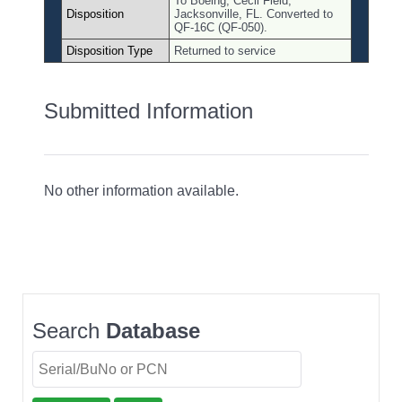
To Boeing, Cecil Field,
Disposition
Jacksonville, FL. Converted to
QF-16C (QF-050).
Disposition Type
Returned to service
Submitted Information
No other information available.
Search
Database