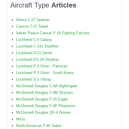
Aircraft Type
Articles
Alenia C-27 Spartan
Cessna T-37 Tweet
Italian 'Peace Caesar' F-16 Fighting Falcons
Lockheed C-5 Galaxy
Lockheed C-141 Starlifter
Lockheed D-21 Drone
Lockheed ES-3A Shadow
Lockheed P-3 Orion - Pakistan
Lockheed P-3 Orion - South Korea
Lockheed S-3 Viking
McDonnell Douglas C-9A Nightingale
McDonnell Douglas C-9B Skytrain
McDonnell Douglas F-15 Eagle
McDonnell Douglas F-4F Phantoms
McDonnell Douglas QF-4 Drones
MiGs
North American F-86 Sabre