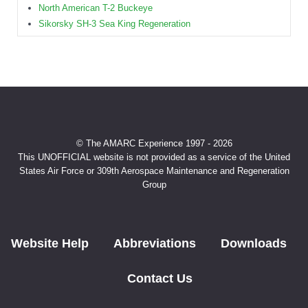
North American T-2 Buckeye
Sikorsky SH-3 Sea King Regeneration
© The AMARC Experience 1997 - 2026
This UNOFFICIAL website is not provided as a service of the United
States Air Force or 309th Aerospace Maintenance and Regeneration
Group
Website Help
Abbreviations
Downloads
Contact Us