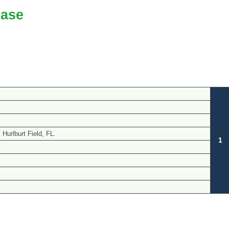
ase
Hurlburt Field, FL.
1