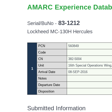
AMARC Experience Datab
83-1212
Serial/BuNo -
Lockheed MC-130H Hercules
PCN
560849
Code
CN
382-5004
Unit
16th Special Operations Wing, 
1
Arrival Date
08-SEP-2016
Notes
Departure Date
Disposition
Submitted Information