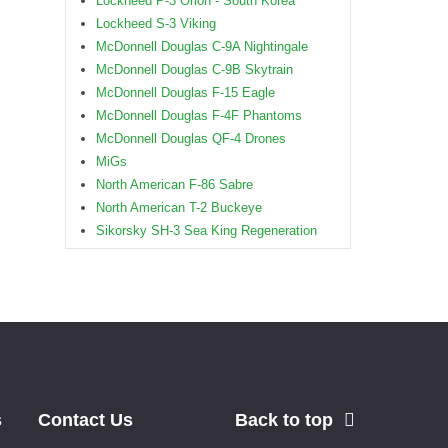
Lockheed P-3 Orion - South Korea
Lockheed S-3 Viking
McDonnell Douglas C-9A Nightingale
McDonnell Douglas C-9B Skytrain
McDonnell Douglas F-15 Eagle
McDonnell Douglas F-4F Phantoms
McDonnell Douglas QF-4 Drones
MiGs
North American F-86 Sabre
North American T-2 Buckeye
Sikorsky SH-3 Sea King Regeneration
s
Contact Us
Back to top