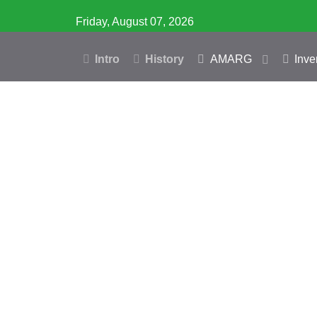
Friday, August 07, 2026
Intro
History
AMARG
Inve