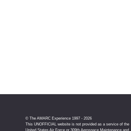
© The AMARC Experience 1997 - 2026
This UNOFFICIAL website is not provided as a service of the
United States Air Force or 309th Aerospace Maintenance and