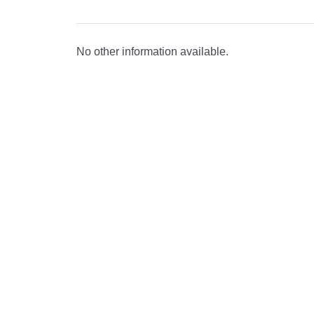
No other information available.