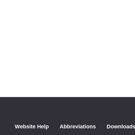
Website Help
Abbreviations
Download