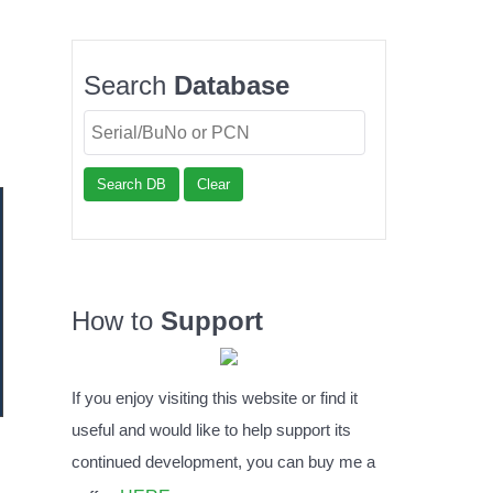
Search
Database
Search DB
Clear
How to
Support
If you enjoy visiting this website or find it
useful and would like to help support its
continued development, you can buy me a