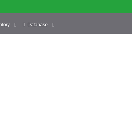
ntory
Database