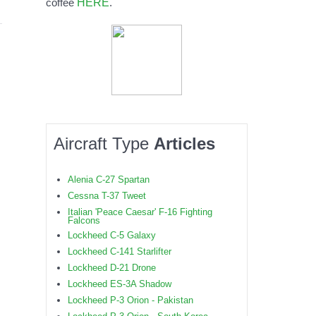
HERE
coffee
.
Aircraft Type
Articles
Alenia C-27 Spartan
Cessna T-37 Tweet
Italian 'Peace Caesar' F-16 Fighting
Falcons
Lockheed C-5 Galaxy
Lockheed C-141 Starlifter
Lockheed D-21 Drone
Lockheed ES-3A Shadow
Lockheed P-3 Orion - Pakistan