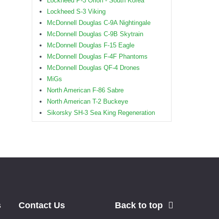
Lockheed P-3 Orion - South Korea
Lockheed S-3 Viking
McDonnell Douglas C-9A Nightingale
McDonnell Douglas C-9B Skytrain
McDonnell Douglas F-15 Eagle
McDonnell Douglas F-4F Phantoms
McDonnell Douglas QF-4 Drones
MiGs
North American F-86 Sabre
North American T-2 Buckeye
Sikorsky SH-3 Sea King Regeneration
s
Contact Us
Back to top