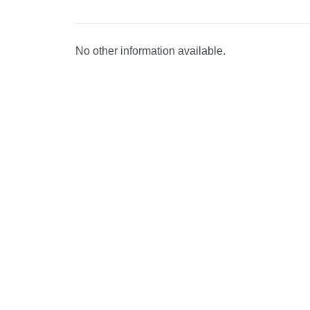
No other information available.