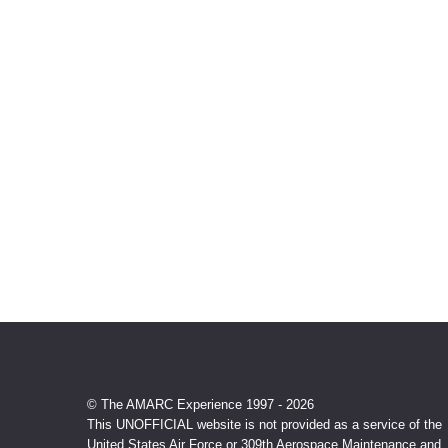
© The AMARC Experience 1997 - 2026
This UNOFFICIAL website is not provided as a service of the
United States Air Force or 309th Aerospace Maintenance and