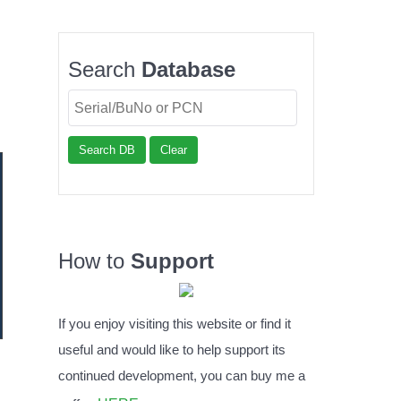
Search
Database
Search DB
Clear
How to
Support
If you enjoy visiting this website or find it
useful and would like to help support its
continued development, you can buy me a