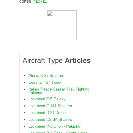
HERE
coffee
.
Aircraft Type
Articles
Alenia C-27 Spartan
Cessna T-37 Tweet
Italian 'Peace Caesar' F-16 Fighting
Falcons
Lockheed C-5 Galaxy
Lockheed C-141 Starlifter
Lockheed D-21 Drone
Lockheed ES-3A Shadow
Lockheed P-3 Orion - Pakistan