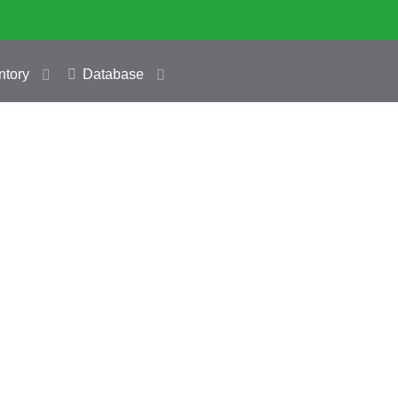
ntory
Database