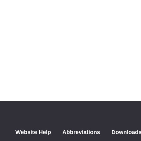
Website Help
Abbreviations
Download