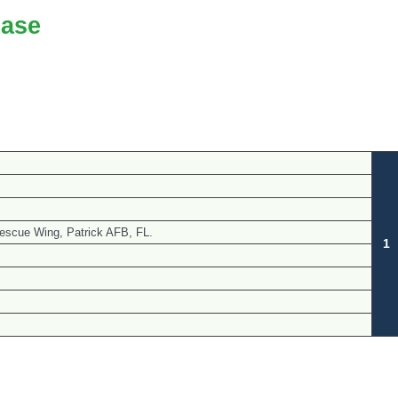
ase
escue Wing, Patrick AFB, FL.
1