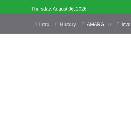
Thursday, August 06, 2026
Intro
History
AMARG
Inve