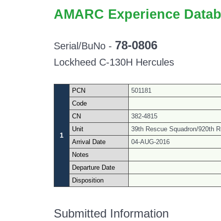
AMARC Experience Datab
78-0806
Serial/BuNo -
Lockheed C-130H Hercules
PCN
501181
Code
CN
382-4815
Unit
39th Rescue Squadron/920th R
1
Arrival Date
04-AUG-2016
Notes
Departure Date
Disposition
Submitted Information