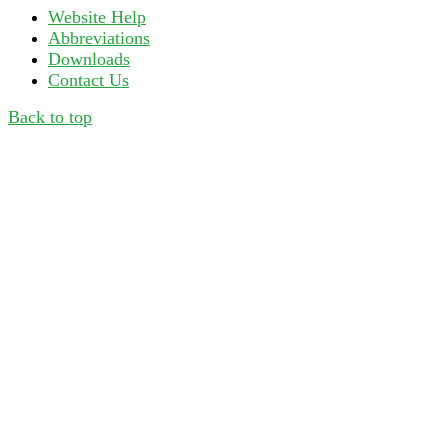
Website Help
Abbreviations
Downloads
Contact Us
Back to top