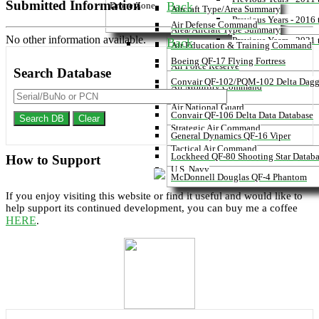
Submitted Information
Back
Drone Zone
Aircraft Type/Area Summary
Previous Years - 2016
Air Defense Command
Area/Aircraft Type Summary
No other information available.
Previous Years - 2021
Back
Air Education & Training Command
Boeing QF-17 Flying Fortress
Air Force Reserve
Search
Database
Convair QF-102/PQM-102 Delta Dagg
Air Mobility Command
Database
Air National Guard
Convair QF-106 Delta Data Database
Search DB
Clear
Strategic Air Command
General Dynamics QF-16 Viper
Tactical Air Command
Lockheed QF-80 Shooting Star Datab
How to
Support
U.S. Navy
McDonnell Douglas QF-4 Phantom
If you enjoy visiting this website or find it useful and would like to
help support its continued development, you can buy me a coffee
HERE
.