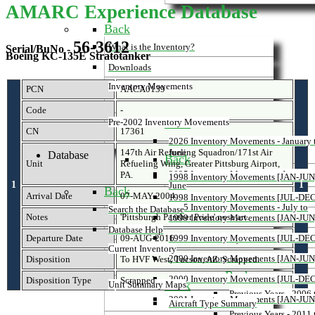
AMARC Experience Database
Back
56-3612
What is the Inventory?
Serial/BuNo -
Boeing KC-135E Stratotanker
Downloads
Inventory Movements
PCN
AACA0139
Code
-
Back
Pre-2002 Inventory Movements
CN
17361
2026 Inventory Movements - January 
147th Air Refueling Squadron/171st Air
June
Database
Back
Unit
Refueling Wing, Greater Pittsburg Airport,
2025 Inventory Movements - January 
PA.
1998 Inventory Movements [JAN-JUN
1
1
June
Back
Arrival Date
07-MAY-2004
1998 Inventory Movements [JUL-DEC
2025 Inventory Movements - July to
Search the Database
Notes
'Pittsburgh Panther Pride' nose art.
1999 Inventory Movements [JAN-JUN
December
Database Help
Departure Date
09-AUG-2016
1999 Inventory Movements [JUL-DEC
Previous Inventory Movements
Current Inventory
2000 Inventory Movements [JAN-JUN
Disposition
To HVF West, Tucson, AZ. Scrapped.
Back
2000 Inventory Movements [JUL-DEC
Disposition Type
Scrapped
Back
Unit Summary Maps
Previous Years - 2006
2001 Inventory Movements [JAN-JUN
Aircraft Type Summary
Previous Years - 2011