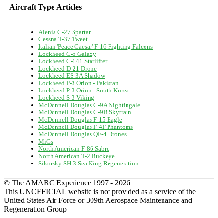
Aircraft Type
Articles
Alenia C-27 Spartan
Cessna T-37 Tweet
Italian 'Peace Caesar' F-16 Fighting Falcons
Lockheed C-5 Galaxy
Lockheed C-141 Starlifter
Lockheed D-21 Drone
Lockheed ES-3A Shadow
Lockheed P-3 Orion - Pakistan
Lockheed P-3 Orion - South Korea
Lockheed S-3 Viking
McDonnell Douglas C-9A Nightingale
McDonnell Douglas C-9B Skytrain
McDonnell Douglas F-15 Eagle
McDonnell Douglas F-4F Phantoms
McDonnell Douglas QF-4 Drones
MiGs
North American F-86 Sabre
North American T-2 Buckeye
Sikorsky SH-3 Sea King Regeneration
© The AMARC Experience 1997 - 2026
This UNOFFICIAL website is not provided as a service of the
United States Air Force or 309th Aerospace Maintenance and
Regeneration Group