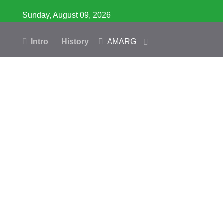
Sunday, August 09, 2026
Intro
History
AMARG
Inventory
Database