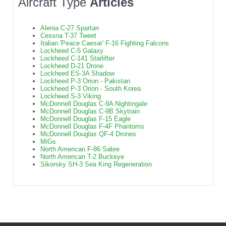
Aircraft Type
Articles
Alenia C-27 Spartan
Cessna T-37 Tweet
Italian 'Peace Caesar' F-16 Fighting Falcons
Lockheed C-5 Galaxy
Lockheed C-141 Starlifter
Lockheed D-21 Drone
Lockheed ES-3A Shadow
Lockheed P-3 Orion - Pakistan
Lockheed P-3 Orion - South Korea
Lockheed S-3 Viking
McDonnell Douglas C-9A Nightingale
McDonnell Douglas C-9B Skytrain
McDonnell Douglas F-15 Eagle
McDonnell Douglas F-4F Phantoms
McDonnell Douglas QF-4 Drones
MiGs
North American F-86 Sabre
North American T-2 Buckeye
Sikorsky SH-3 Sea King Regeneration