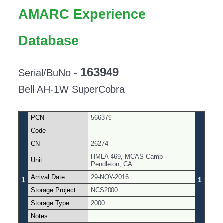
AMARC Experience
Database
163949
Serial/BuNo -
Bell AH-1W SuperCobra
PCN
566379
Code
CN
26274
HMLA-469, MCAS Camp
Unit
Pendleton, CA.
Arrival Date
29-NOV-2016
1
1
Storage Project
NCS2000
Storage Type
2000
Notes