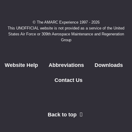
© The AMARC Experience 1997 - 2026
This UNOFFICIAL website is not provided as a service of the United
States Air Force or 309th Aerospace Maintenance and Regeneration
Group
Website Help
Abbreviations
Downloads
Contact Us
Back to top