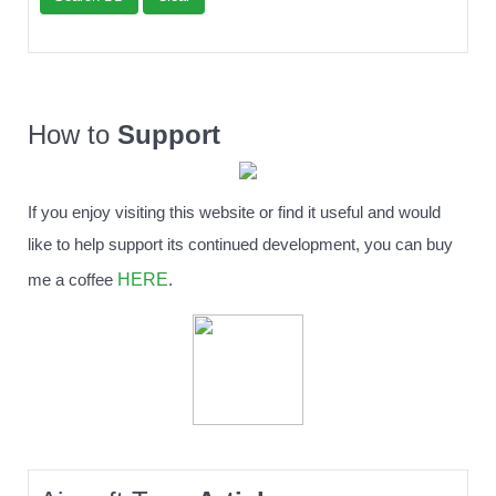
How to
Support
If you enjoy visiting this website or find it useful and would
like to help support its continued development, you can buy
HERE
me a coffee
.