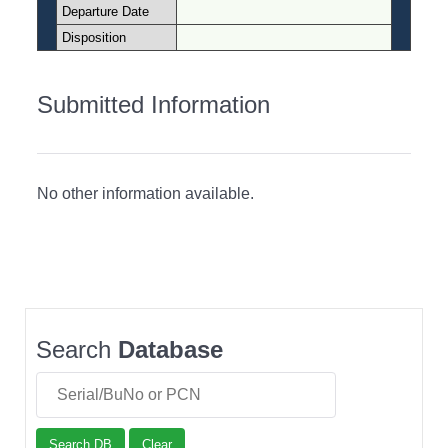
Departure Date
Disposition
Submitted Information
No other information available.
Search
Database
Search DB
Clear