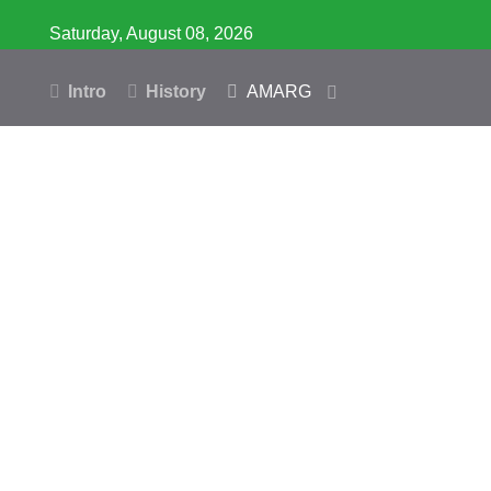
Saturday, August 08, 2026
Intro
History
AMARG
Inventory
Database