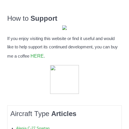
How to
Support
If you enjoy visiting this website or find it useful and would
like to help support its continued development, you can buy
HERE
me a coffee
.
Aircraft Type
Articles
Alenia C-27 Spartan