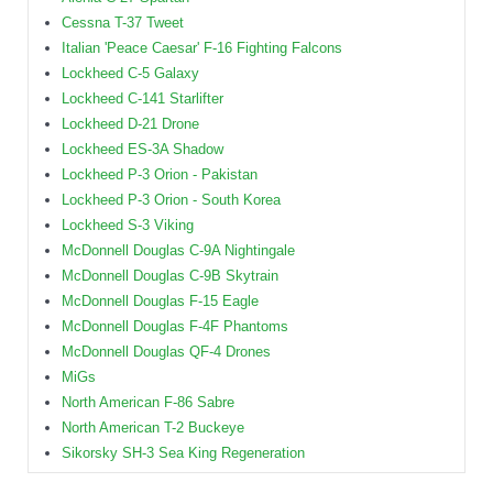
Cessna T-37 Tweet
Italian 'Peace Caesar' F-16 Fighting Falcons
Lockheed C-5 Galaxy
Lockheed C-141 Starlifter
Lockheed D-21 Drone
Lockheed ES-3A Shadow
Lockheed P-3 Orion - Pakistan
Lockheed P-3 Orion - South Korea
Lockheed S-3 Viking
McDonnell Douglas C-9A Nightingale
McDonnell Douglas C-9B Skytrain
McDonnell Douglas F-15 Eagle
McDonnell Douglas F-4F Phantoms
McDonnell Douglas QF-4 Drones
MiGs
North American F-86 Sabre
North American T-2 Buckeye
Sikorsky SH-3 Sea King Regeneration