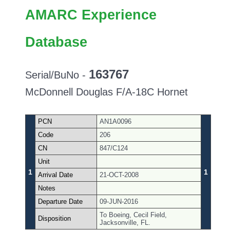
AMARC Experience
Database
163767
Serial/BuNo -
McDonnell Douglas F/A-18C Hornet
PCN
AN1A0096
Code
206
CN
847/C124
Unit
1
1
Arrival Date
21-OCT-2008
Notes
Departure Date
09-JUN-2016
To Boeing, Cecil Field,
Disposition
Jacksonville, FL.