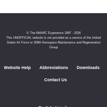
© The AMARC Experience 1997 - 2026
This UNOFFICIAL website is not provided as a service of the United
States Air Force or 309th Aerospace Maintenance and Regeneration
Group
Website Help
Abbreviations
Downloads
Contact Us