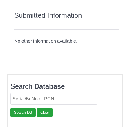
Submitted Information
No other information available.
Search
Database
Search DB
Clear