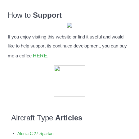
How to
Support
If you enjoy visiting this website or find it useful and would
like to help support its continued development, you can buy
HERE
me a coffee
.
Aircraft Type
Articles
Alenia C-27 Spartan