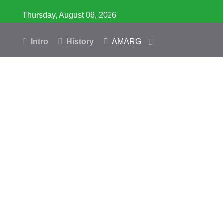
Thursday, August 06, 2026
Intro
History
AMARG
Inventory
Database