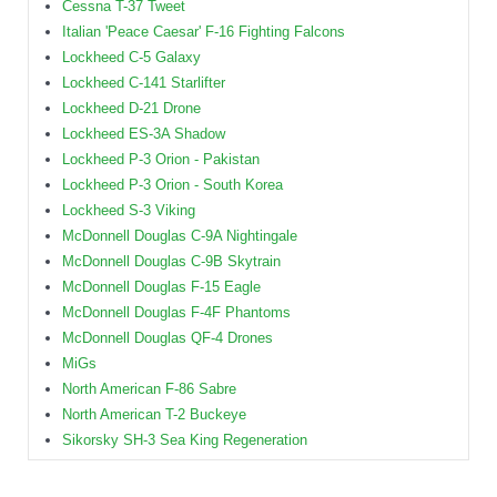
Cessna T-37 Tweet
Italian 'Peace Caesar' F-16 Fighting Falcons
Lockheed C-5 Galaxy
Lockheed C-141 Starlifter
Lockheed D-21 Drone
Lockheed ES-3A Shadow
Lockheed P-3 Orion - Pakistan
Lockheed P-3 Orion - South Korea
Lockheed S-3 Viking
McDonnell Douglas C-9A Nightingale
McDonnell Douglas C-9B Skytrain
McDonnell Douglas F-15 Eagle
McDonnell Douglas F-4F Phantoms
McDonnell Douglas QF-4 Drones
MiGs
North American F-86 Sabre
North American T-2 Buckeye
Sikorsky SH-3 Sea King Regeneration