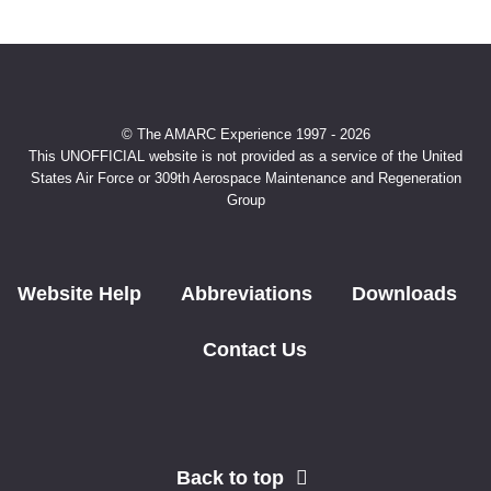
© The AMARC Experience 1997 - 2026
This UNOFFICIAL website is not provided as a service of the United
States Air Force or 309th Aerospace Maintenance and Regeneration
Group
Website Help
Abbreviations
Downloads
Contact Us
Back to top