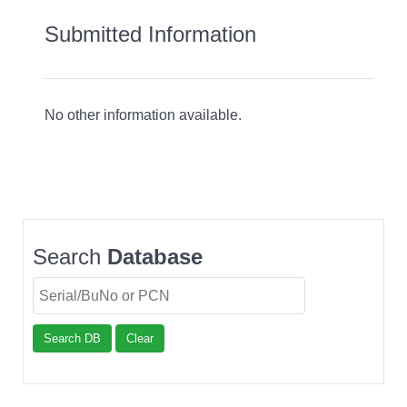
Submitted Information
No other information available.
Search
Database
Search DB
Clear