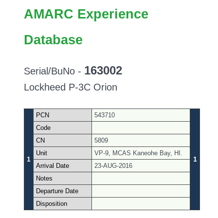
AMARC Experience
Database
163002
Serial/BuNo -
Lockheed P-3C Orion
PCN
543710
Code
CN
5809
Unit
VP-9, MCAS Kaneohe Bay, HI.
1
1
Arrival Date
23-AUG-2016
Notes
Departure Date
Disposition