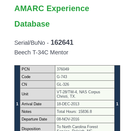
AMARC Experience
Database
162641
Serial/BuNo -
Beech T-34C Mentor
PCN
376049
Code
G-743
CN
GL-326
VT-28/TW-4, NAS Corpus
Unit
Christi, TX.
1
1
Arrival Date
18-DEC-2013
Notes
Total Hours: 15836.8
Departure Date
08-NOV-2016
To North Carolina Forest
Disposition