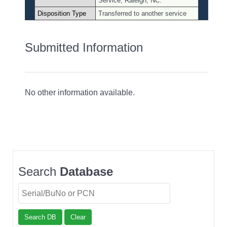
Service, Raleigh, NC.
Disposition Type
Transferred to another service
Submitted Information
No other information available.
Search
Database
Search DB
Clear