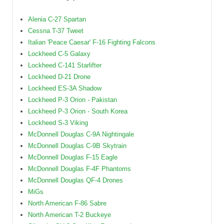
Alenia C-27 Spartan
Cessna T-37 Tweet
Italian 'Peace Caesar' F-16 Fighting Falcons
Lockheed C-5 Galaxy
Lockheed C-141 Starlifter
Lockheed D-21 Drone
Lockheed ES-3A Shadow
Lockheed P-3 Orion - Pakistan
Lockheed P-3 Orion - South Korea
Lockheed S-3 Viking
McDonnell Douglas C-9A Nightingale
McDonnell Douglas C-9B Skytrain
McDonnell Douglas F-15 Eagle
McDonnell Douglas F-4F Phantoms
McDonnell Douglas QF-4 Drones
MiGs
North American F-86 Sabre
North American T-2 Buckeye