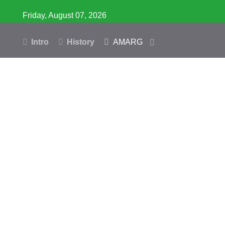
Friday, August 07, 2026
Intro
History
AMARG
Inventory
Database