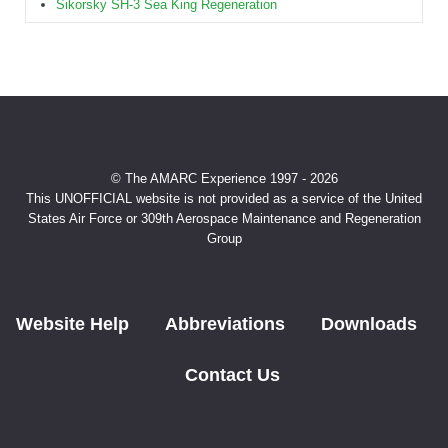
Sikorsky SH-3 Sea King Regeneration
© The AMARC Experience 1997 - 2026
This UNOFFICIAL website is not provided as a service of the United
States Air Force or 309th Aerospace Maintenance and Regeneration
Group
Website Help
Abbreviations
Downloads
Contact Us