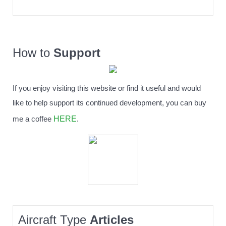
How to
Support
If you enjoy visiting this website or find it useful and would
like to help support its continued development, you can buy
HERE
me a coffee
.
Aircraft Type
Articles