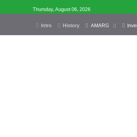
Thursday, August 06, 2026
Intro
History
AMARG
Inve