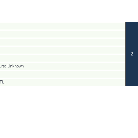
.
2
urs: Unknown
 FL.