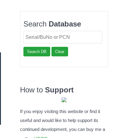
Search
Database
Search DB
Clear
How to
Support
If you enjoy visiting this website or find it
useful and would like to help support its
continued development, you can buy me a