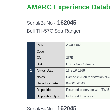
AMARC Experience Datab
162045
Serial/BuNo -
Bell TH-57C Sea Ranger
PCN
AN4H0043
Code
CN
3675
Unit
USCS New Orleans
1
Arrival Date
16-SEP-1999
Notes
Carried civilian registration 
Departure Date
07-OCT-2008
Disposition
Returned to service with TW-5,
Disposition Type
Returned to service
162045
Serial/BuNo -