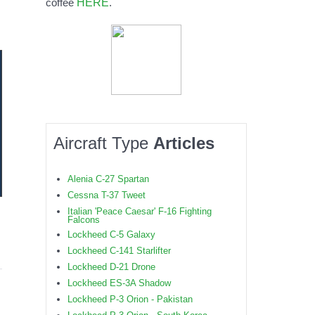
HERE
coffee
.
Aircraft Type
Articles
Alenia C-27 Spartan
Cessna T-37 Tweet
Italian 'Peace Caesar' F-16 Fighting
Falcons
Lockheed C-5 Galaxy
Lockheed C-141 Starlifter
Lockheed D-21 Drone
Lockheed ES-3A Shadow
Lockheed P-3 Orion - Pakistan