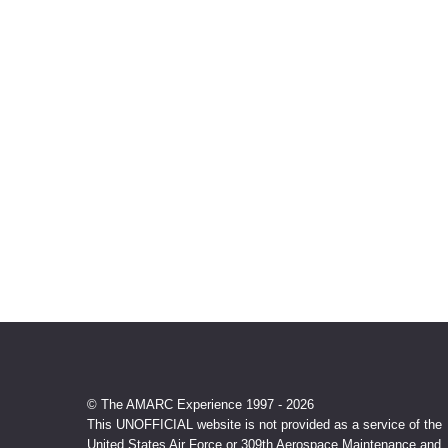
© The AMARC Experience 1997 - 2026
This UNOFFICIAL website is not provided as a service of the
United States Air Force or 309th Aerospace Maintenance and