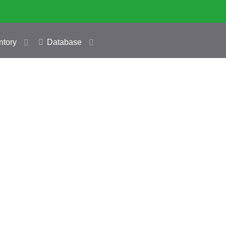
ntory
Database