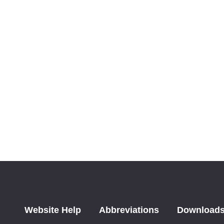
Website Help
Abbreviations
Download