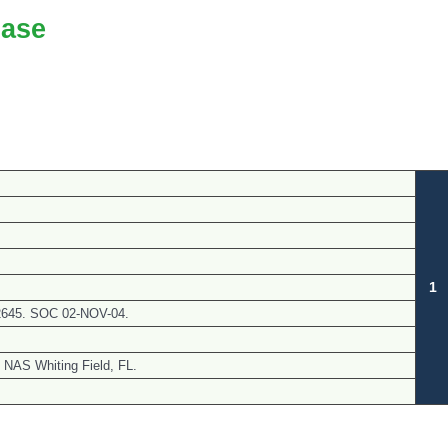
ase
1
N62645. SOC 02-NOV-04.
 NAS Whiting Field, FL.