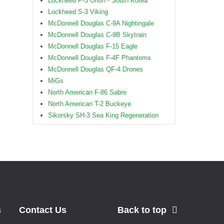
Lockheed P-3 Orion - South Korea
Lockheed S-3 Viking
McDonnell Douglas C-9A Nightingale
McDonnell Douglas C-9B Skytrain
McDonnell Douglas F-15 Eagle
McDonnell Douglas F-4F Phantoms
McDonnell Douglas QF-4 Drones
MiGs
North American F-86 Sabre
North American T-2 Buckeye
Sikorsky SH-3 Sea King Regeneration
s
Contact Us
Back to top