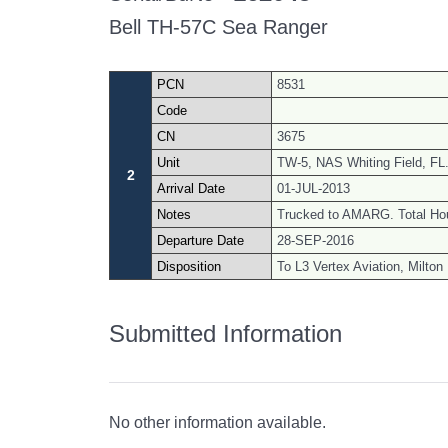
Bell TH-57C Sea Ranger
PCN
8531
Code
CN
3675
Unit
TW-5, NAS Whiting Field, FL
2
Arrival Date
01-JUL-2013
Notes
Trucked to AMARG. Total Ho
Departure Date
28-SEP-2016
Disposition
To L3 Vertex Aviation, Milton
Submitted Information
No other information available.