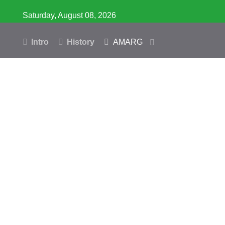
Saturday, August 08, 2026
Intro
History
AMARG
Inventory
Database