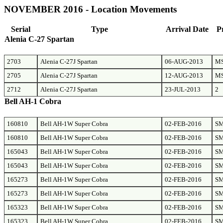
NOVEMBER 2016 - Location Movements
Serial
Type
Arrival Date
P
Alenia C-27 Spartan
2703
Alenia C-27J Spartan
06-AUG-2013
M
2705
Alenia C-27J Spartan
12-AUG-2013
M
2712
Alenia C-27J Spartan
23-JUL-2013
2
Bell AH-1 Cobra
160810
Bell AH-1W Super Cobra
02-FEB-2016
S
160810
Bell AH-1W Super Cobra
02-FEB-2016
S
165043
Bell AH-1W Super Cobra
02-FEB-2016
S
165043
Bell AH-1W Super Cobra
02-FEB-2016
S
165273
Bell AH-1W Super Cobra
02-FEB-2016
S
165273
Bell AH-1W Super Cobra
02-FEB-2016
S
165323
Bell AH-1W Super Cobra
02-FEB-2016
S
165323
Bell AH-1W Super Cobra
02-FEB-2016
S