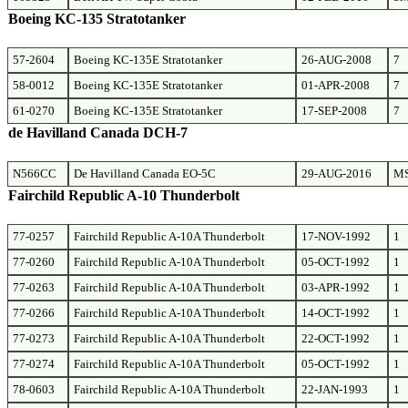
Boeing KC-135 Stratotanker
57-2604
Boeing KC-135E Stratotanker
26-AUG-2008
7
58-0012
Boeing KC-135E Stratotanker
01-APR-2008
7
61-0270
Boeing KC-135E Stratotanker
17-SEP-2008
7
de Havilland Canada DCH-7
N566CC
De Havilland Canada EO-5C
29-AUG-2016
M
Fairchild Republic A-10 Thunderbolt
77-0257
Fairchild Republic A-10A Thunderbolt
17-NOV-1992
1
77-0260
Fairchild Republic A-10A Thunderbolt
05-OCT-1992
1
77-0263
Fairchild Republic A-10A Thunderbolt
03-APR-1992
1
77-0266
Fairchild Republic A-10A Thunderbolt
14-OCT-1992
1
77-0273
Fairchild Republic A-10A Thunderbolt
22-OCT-1992
1
77-0274
Fairchild Republic A-10A Thunderbolt
05-OCT-1992
1
78-0603
Fairchild Republic A-10A Thunderbolt
22-JAN-1993
1