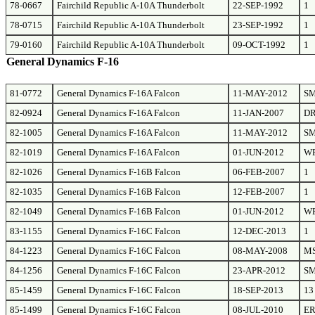
78-0667
Fairchild Republic A-10A Thunderbolt
22-SEP-1992
1
78-0715
Fairchild Republic A-10A Thunderbolt
23-SEP-1992
1
79-0160
Fairchild Republic A-10A Thunderbolt
09-OCT-1992
1
General Dynamics F-16
81-0772
General Dynamics F-16A Falcon
11-MAY-2012
S
82-0924
General Dynamics F-16A Falcon
11-JAN-2007
D
82-1005
General Dynamics F-16A Falcon
11-MAY-2012
S
82-1019
General Dynamics F-16A Falcon
01-JUN-2012
W
82-1026
General Dynamics F-16B Falcon
06-FEB-2007
1
82-1035
General Dynamics F-16B Falcon
12-FEB-2007
1
82-1049
General Dynamics F-16B Falcon
01-JUN-2012
W
83-1155
General Dynamics F-16C Falcon
12-DEC-2013
1
84-1223
General Dynamics F-16C Falcon
08-MAY-2008
M
84-1256
General Dynamics F-16C Falcon
23-APR-2012
S
85-1459
General Dynamics F-16C Falcon
18-SEP-2013
13
85-1499
General Dynamics F-16C Falcon
08-JUL-2010
E