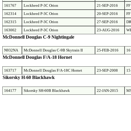
161767
Lockheed P-3C Orion
21-SEP-2016
FF
162314
Lockheed P-3C Orion
20-SEP-2016
FF
162315
Lockheed P-3C Orion
27-SEP-2016
D
163002
Lockheed P-3C Orion
23-AUG-2016
W
McDonnell Douglas C-9 Nightingale
N932NA
McDonnell Douglas C-9B Skytrain II
25-FEB-2016
16
McDonnell Douglas F/A-18 Hornet
163717
McDonnell Douglas F/A-18C Hornet
23-SEP-2008
15
Sikorsky H-60 Blackhawk
164177
Sikorsky SH-60B Blackhawk
22-JAN-2015
M