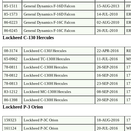
85-1511
General Dynamics F-16D Falcon
15-AUG-2013
FF
85-1573
General Dynamics F-16D Falcon
14-JUL-2010
E
86-0223
General Dynamics F-16C Falcon
02-AUG-2010
E
86-0245
General Dynamics F-16C Falcon
26-JUL-2010
E
Lockheed C-130 Hercules
08-3174
Lockheed C-130J Hercules
22-APR-2016
RE
65-0962
Lockheed TC-130H Hercules
11-JUL-2016
M
78-0811
Lockheed C-130H Hercules
26-SEP-2016
17
78-0812
Lockheed C-130H Hercules
16-SEP-2016
17
78-0813
Lockheed C-130H Hercules
23-SEP-2016
17
83-1212
Lockheed MC-130H Hercules
08-SEP-2016
17
86-1398
Lockheed C-130H Hercules
20-SEP-2016
17
Lockheed P-3 Orion
159323
Lockheed P-3C Orion
18-AUG-2016
17
161124
Lockheed P-3C Orion
20-JUL-2016
W