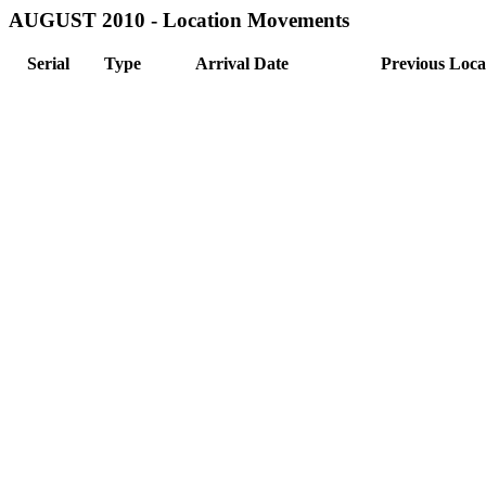
AUGUST 2010 - Location Movements
Serial
Type
Arrival Date
Previous Loca