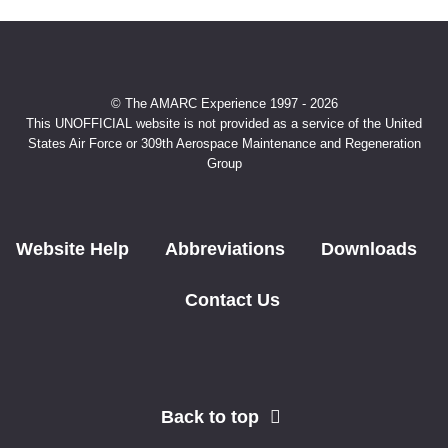
© The AMARC Experience 1997 - 2026
This UNOFFICIAL website is not provided as a service of the United
States Air Force or 309th Aerospace Maintenance and Regeneration
Group
Website Help
Abbreviations
Downloads
Contact Us
Back to top