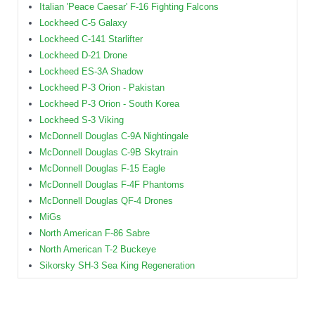
Italian 'Peace Caesar' F-16 Fighting Falcons
Lockheed C-5 Galaxy
Lockheed C-141 Starlifter
Lockheed D-21 Drone
Lockheed ES-3A Shadow
Lockheed P-3 Orion - Pakistan
Lockheed P-3 Orion - South Korea
Lockheed S-3 Viking
McDonnell Douglas C-9A Nightingale
McDonnell Douglas C-9B Skytrain
McDonnell Douglas F-15 Eagle
McDonnell Douglas F-4F Phantoms
McDonnell Douglas QF-4 Drones
MiGs
North American F-86 Sabre
North American T-2 Buckeye
Sikorsky SH-3 Sea King Regeneration