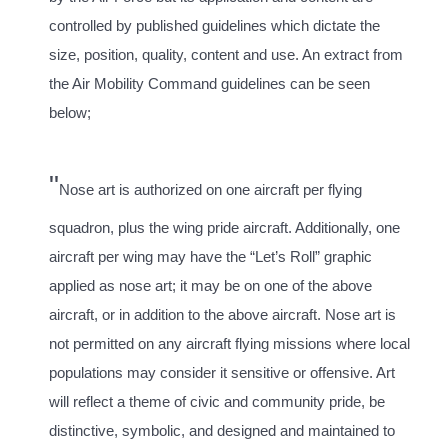
controlled by published guidelines which dictate the
size, position, quality, content and use. An extract from
the Air Mobility Command guidelines can be seen
below;
"
Nose art is authorized on one aircraft per flying
squadron, plus the wing pride aircraft. Additionally, one
aircraft per wing may have the “Let’s Roll” graphic
applied as nose art; it may be on one of the above
aircraft, or in addition to the above aircraft. Nose art is
not permitted on any aircraft flying missions where local
populations may consider it sensitive or offensive. Art
will reflect a theme of civic and community pride, be
distinctive, symbolic, and designed and maintained to