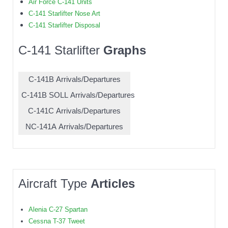
Air Force C-141 Units
C-141 Starlifter Nose Art
C-141 Starlifter Disposal
C-141 Starlifter
Graphs
C-141B Arrivals/Departures
C-141B SOLL Arrivals/Departures
C-141C Arrivals/Departures
NC-141A Arrivals/Departures
Aircraft Type
Articles
Alenia C-27 Spartan
Cessna T-37 Tweet