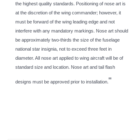
the highest quality standards. Positioning of nose art is
at the discretion of the wing commander; however, it
must be forward of the wing leading edge and not
interfere with any mandatory markings. Nose art should
be approximately two-thirds the size of the fuselage
national star insignia, not to exceed three feet in
diameter. All nose art applied to wing aircraft will be of
standard size and location. Nose art and tail flash
"
designs must be approved prior to installation.