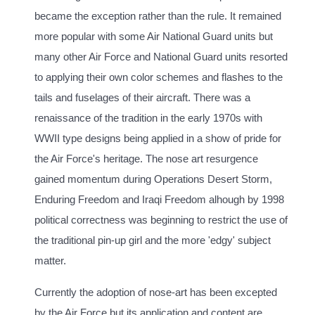
became the exception rather than the rule. It remained
more popular with some Air National Guard units but
many other Air Force and National Guard units resorted
to applying their own color schemes and flashes to the
tails and fuselages of their aircraft. There was a
renaissance of the tradition in the early 1970s with
WWII type designs being applied in a show of pride for
the Air Force's heritage. The nose art resurgence
gained momentum during Operations Desert Storm,
Enduring Freedom and Iraqi Freedom alhough by 1998
political correctness was beginning to restrict the use of
the traditional pin-up girl and the more 'edgy' subject
matter.
Currently the adoption of nose-art has been excepted
by the Air Force but its application and content are