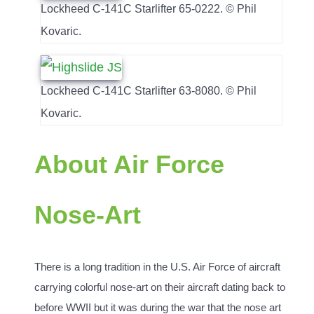
Lockheed C-141C Starlifter 65-0222. © Phil
Kovaric.
Lockheed C-141C Starlifter 63-8080. © Phil
Kovaric.
About Air Force
Nose-Art
There is a long tradition in the U.S. Air Force of aircraft
carrying colorful nose-art on their aircraft dating back to
before WWII but it was during the war that the nose art