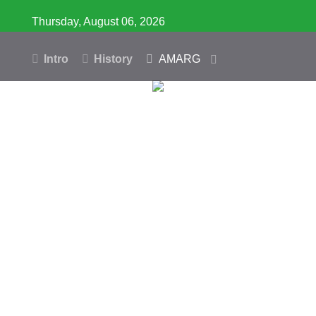
Thursday, August 06, 2026
Intro
History
AMARG
Inventory
Database