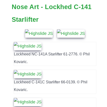
Nose Art - Lockhed C-141
Starlifter
Lockheed NC-141A Starlifter 61-2776. © Phil
Kovaric.
Lockheed C-141C Starlifter 66-0139. © Phil
Kovaric.