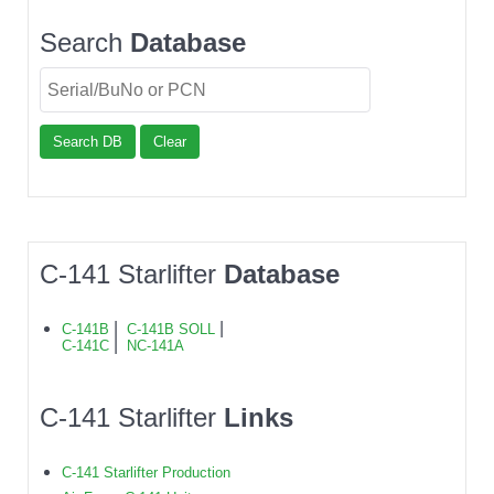
Search
Database
Search DB
Clear
C-141 Starlifter
Database
|
|
C-141B
C-141B SOLL
|
C-141C
NC-141A
C-141 Starlifter
Links
C-141 Starlifter Production