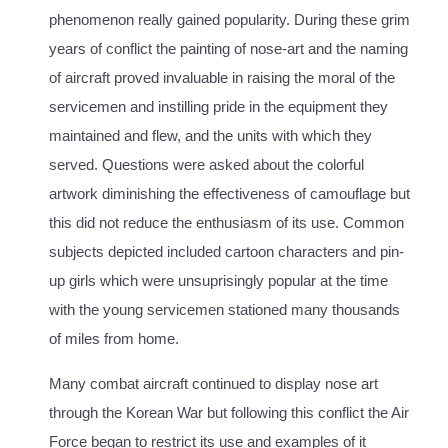
phenomenon really gained popularity. During these grim
years of conflict the painting of nose-art and the naming
of aircraft proved invaluable in raising the moral of the
servicemen and instilling pride in the equipment they
maintained and flew, and the units with which they
served. Questions were asked about the colorful
artwork diminishing the effectiveness of camouflage but
this did not reduce the enthusiasm of its use. Common
subjects depicted included cartoon characters and pin-
up girls which were unsuprisingly popular at the time
with the young servicemen stationed many thousands
of miles from home.
Many combat aircraft continued to display nose art
through the Korean War but following this conflict the Air
Force began to restrict its use and examples of it