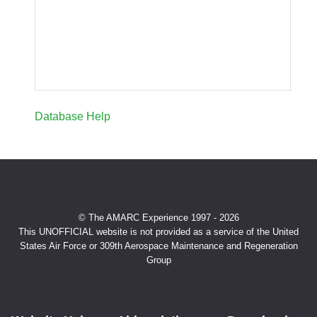
Database Help
© The AMARC Experience 1997 - 2026
This UNOFFICIAL website is not provided as a service of the United
States Air Force or 309th Aerospace Maintenance and Regeneration
Group