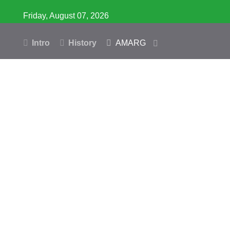
Friday, August 07, 2026
Intro
History
AMARG
Inventory
Database