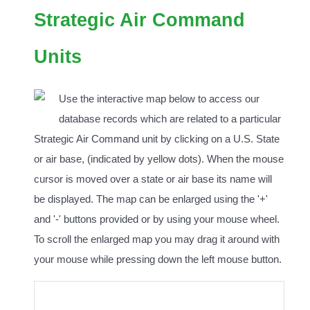
Strategic Air Command
Units
Use the interactive map below to access our
database records which are related to a particular
Strategic Air Command unit by clicking on a U.S. State
or air base, (indicated by yellow dots). When the mouse
cursor is moved over a state or air base its name will
be displayed. The map can be enlarged using the '+'
and '-' buttons provided or by using your mouse wheel.
To scroll the enlarged map you may drag it around with
your mouse while pressing down the left mouse button.