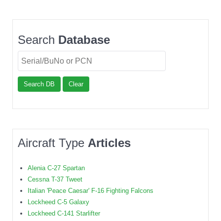
Search
Database
Search DB
Clear
Aircraft Type
Articles
Alenia C-27 Spartan
Cessna T-37 Tweet
Italian 'Peace Caesar' F-16 Fighting Falcons
Lockheed C-5 Galaxy
Lockheed C-141 Starlifter