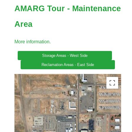
AMARG Tour - Maintenance
Area
More information.
Storage Areas - West Side
Reclamation Areas - East Side