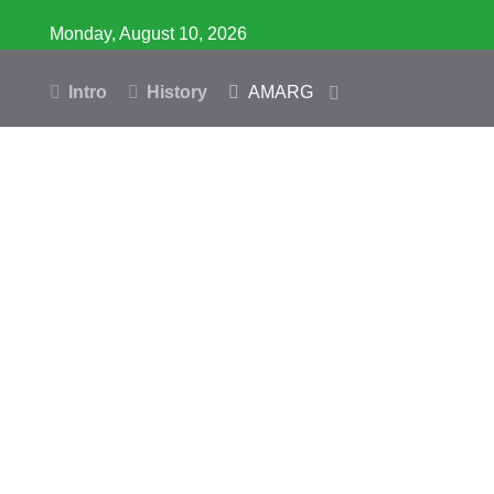
Monday, August 10, 2026
Intro
History
AMARG
Inventory
Database