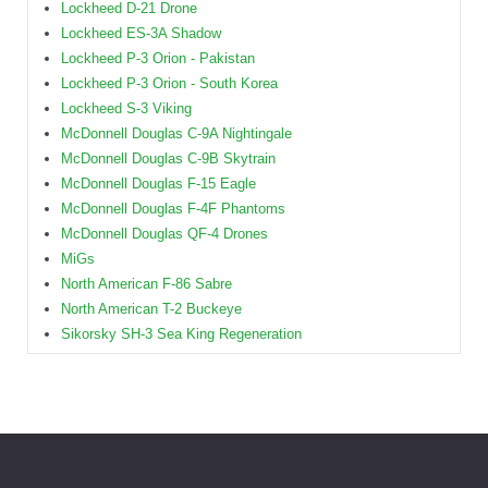
Lockheed D-21 Drone
Lockheed ES-3A Shadow
Lockheed P-3 Orion - Pakistan
Lockheed P-3 Orion - South Korea
Lockheed S-3 Viking
McDonnell Douglas C-9A Nightingale
McDonnell Douglas C-9B Skytrain
McDonnell Douglas F-15 Eagle
McDonnell Douglas F-4F Phantoms
McDonnell Douglas QF-4 Drones
MiGs
North American F-86 Sabre
North American T-2 Buckeye
Sikorsky SH-3 Sea King Regeneration