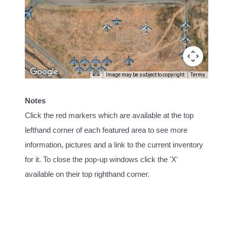
Image may be subject to copyright
Terms
Notes
Click the red markers which are available at the top
lefthand corner of each featured area to see more
information, pictures and a link to the current inventory
for it. To close the pop-up windows click the 'X'
available on their top righthand corner.