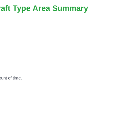
craft Type Area Summary
unt of time.