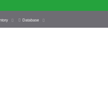
ntory
Database