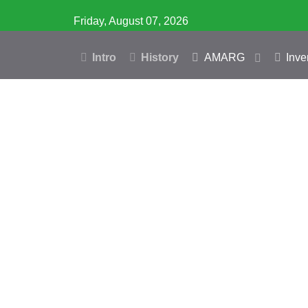
Friday, August 07, 2026
Intro
History
AMARG
Inve