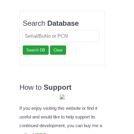
Search
Database
Search DB
Clear
How to
Support
If you enjoy visiting this website or find it
useful and would like to help support its
continued development, you can buy me a