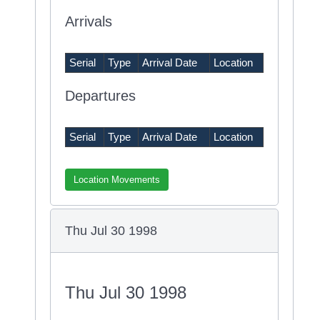
Arrivals
Serial
Type
Arrival Date
Location
Departures
Serial
Type
Arrival Date
Location
Location Movements
Thu Jul 30 1998
Thu Jul 30 1998