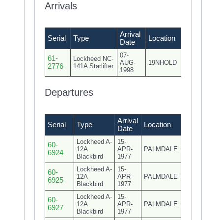
Arrivals
Arrival
Serial
Type
Location
Date
07-
61-
Lockheed NC-
AUG-
19NHOLD
2776
141A Starlifter
1998
Departures
Arrival
Serial
Type
Location
Date
Lockheed A-
15-
60-
12A
APR-
PALMDALE
6924
Blackbird
1977
Lockheed A-
15-
60-
12A
APR-
PALMDALE
6925
Blackbird
1977
Lockheed A-
15-
60-
12A
APR-
PALMDALE
6927
Blackbird
1977