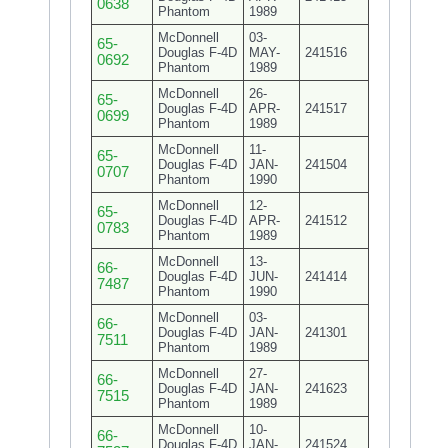
0638
Phantom
1989
McDonnell
03-
65-
Douglas F-4D
MAY-
241516
0692
Phantom
1989
McDonnell
26-
65-
Douglas F-4D
APR-
241517
0699
Phantom
1989
McDonnell
11-
65-
Douglas F-4D
JAN-
241504
0707
Phantom
1990
McDonnell
12-
65-
Douglas F-4D
APR-
241512
0783
Phantom
1989
McDonnell
13-
66-
Douglas F-4D
JUN-
241414
7487
Phantom
1990
McDonnell
03-
66-
Douglas F-4D
JAN-
241301
7511
Phantom
1989
McDonnell
27-
66-
Douglas F-4D
JAN-
241623
7515
Phantom
1989
McDonnell
10-
66-
Douglas F-4D
JAN-
241524