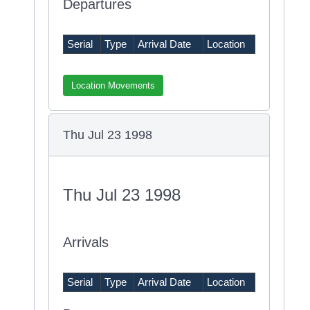
Departures
Serial
Type
Arrival Date
Location
Location Movements
Thu Jul 23 1998
Thu Jul 23 1998
Arrivals
Serial
Type
Arrival Date
Location