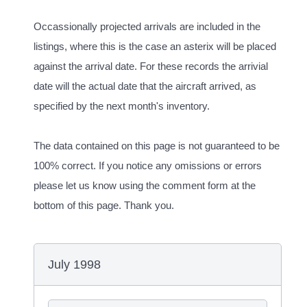
Occassionally projected arrivals are included in the
listings, where this is the case an asterix will be placed
against the arrival date. For these records the arrivial
date will the actual date that the aircraft arrived, as
specified by the next month's inventory.
The data contained on this page is not guaranteed to be
100% correct. If you notice any omissions or errors
please let us know using the comment form at the
bottom of this page. Thank you.
July 1998