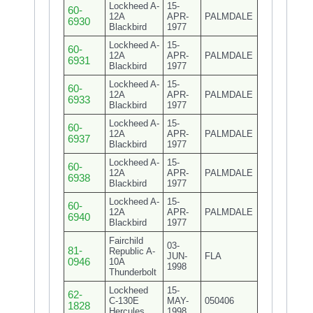
Lockheed A-
15-
60-
12A
APR-
PALMDALE
6930
Blackbird
1977
Lockheed A-
15-
60-
12A
APR-
PALMDALE
6931
Blackbird
1977
Lockheed A-
15-
60-
12A
APR-
PALMDALE
6933
Blackbird
1977
Lockheed A-
15-
60-
12A
APR-
PALMDALE
6937
Blackbird
1977
Lockheed A-
15-
60-
12A
APR-
PALMDALE
6938
Blackbird
1977
Lockheed A-
15-
60-
12A
APR-
PALMDALE
6940
Blackbird
1977
Fairchild
03-
81-
Republic A-
JUN-
FLA
0946
10A
1998
Thunderbolt
Lockheed
15-
62-
C-130E
MAY-
050406
1828
Hercules
1998