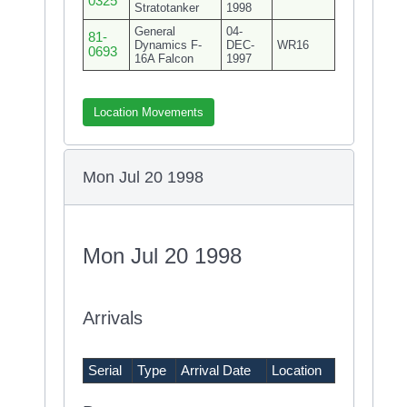
0325
Stratotanker
1998
General
04-
81-
Dynamics F-
DEC-
WR16
0693
16A Falcon
1997
Location Movements
Mon Jul 20 1998
Mon Jul 20 1998
Arrivals
Serial
Type
Arrival Date
Location