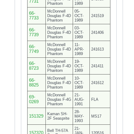
7731
Phantom
1989
McDonnell
05-
66-
Douglas F-4D
OCT-
241519
7733
Phantom
1989
McDonnell
03-
66-
Douglas F-4D
OCT-
241406
7739
Phantom
1989
McDonnell
11-
66-
Douglas F-4D
APR-
241613
7749
Phantom
1989
McDonnell
19-
66-
Douglas F-4D
OCT-
241411
8723
Phantom
1989
McDonnell
10-
66-
Douglas F-4D
OCT-
241612
8825
Phantom
1989
McDonnell
21-
69-
Douglas F-4G
AUG-
FLA
0269
Phantom
1991
28-
Kaman SH-
151329
MAY-
MS17
2F Seasprite
1993
21-
Bell TH-57A
157370
JAN-
120516