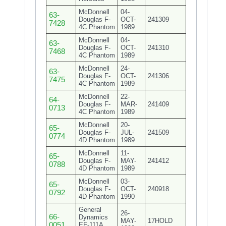
McDonnell
04-
63-
Douglas F-
OCT-
241309
7428
4C Phantom
1989
McDonnell
04-
63-
Douglas F-
OCT-
241310
7468
4C Phantom
1989
McDonnell
24-
63-
Douglas F-
OCT-
241306
7475
4C Phantom
1989
McDonnell
22-
64-
Douglas F-
MAR-
241409
0713
4C Phantom
1989
McDonnell
20-
65-
Douglas F-
JUL-
241509
0774
4D Phantom
1989
McDonnell
11-
65-
Douglas F-
MAY-
241412
0788
4D Phantom
1989
McDonnell
03-
65-
Douglas F-
OCT-
240918
0792
4D Phantom
1990
General
26-
66-
Dynamics
MAY-
17HOLD
0051
EF-111A