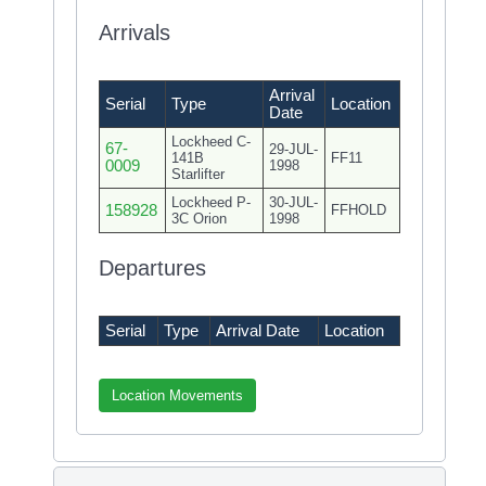
Arrivals
Arrival
Serial
Type
Location
Date
Lockheed C-
67-
29-JUL-
141B
FF11
0009
1998
Starlifter
Lockheed P-
30-JUL-
158928
FFHOLD
3C Orion
1998
Departures
Serial
Type
Arrival Date
Location
Location Movements