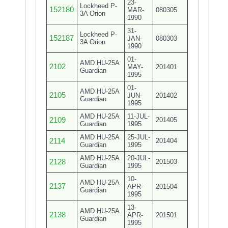
23-
Lockheed P-
152180
MAR-
080305
3A Orion
1990
31-
Lockheed P-
152187
JAN-
080303
3A Orion
1990
01-
AMD HU-25A
2102
MAY-
201401
Guardian
1995
01-
AMD HU-25A
2105
JUN-
201402
Guardian
1995
AMD HU-25A
11-JUL-
2109
201405
Guardian
1995
AMD HU-25A
25-JUL-
2114
201404
Guardian
1995
AMD HU-25A
20-JUL-
2128
201503
Guardian
1995
10-
AMD HU-25A
2137
APR-
201504
Guardian
1995
13-
AMD HU-25A
2138
APR-
201501
Guardian
1995