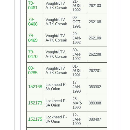
21-
79-
Vought/LTV
AUG-
262103
0461
A-7K Corsair
1992
09-
79-
Vought/LTV
OCT-
262108
0468
A-7K Corsair
1991
29-
79-
Vought/LTV
JAN-
262109
0469
A-7K Corsair
1992
30-
79-
Vought/LTV
JAN-
262208
0470
A-7K Corsair
1992
01-
80-
Vought/LTV
AUG-
262201
0285
A-7K Corsair
1991
17-
Lockheed P-
152168
JAN-
080302
3A Orion
1990
23-
Lockheed P-
152173
MAR-
080308
3A Orion
1990
12-
Lockheed P-
152175
JAN-
080407
3A Orion
1990