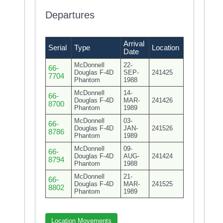
Departures
Arrival
Serial
Type
Location
Date
McDonnell
22-
66-
Douglas F-4D
SEP-
241425
7704
Phantom
1988
McDonnell
14-
66-
Douglas F-4D
MAR-
241426
8700
Phantom
1989
McDonnell
03-
66-
Douglas F-4D
JAN-
241526
8786
Phantom
1989
McDonnell
09-
66-
Douglas F-4D
AUG-
241424
8794
Phantom
1988
McDonnell
21-
66-
Douglas F-4D
MAR-
241525
8802
Phantom
1989
Location Movements