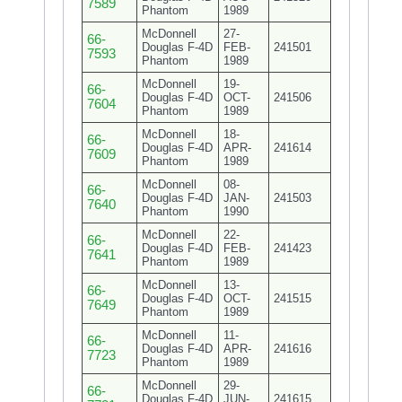
7589
Phantom
1989
McDonnell
27-
66-
Douglas F-4D
FEB-
241501
7593
Phantom
1989
McDonnell
19-
66-
Douglas F-4D
OCT-
241506
7604
Phantom
1989
McDonnell
18-
66-
Douglas F-4D
APR-
241614
7609
Phantom
1989
McDonnell
08-
66-
Douglas F-4D
JAN-
241503
7640
Phantom
1990
McDonnell
22-
66-
Douglas F-4D
FEB-
241423
7641
Phantom
1989
McDonnell
13-
66-
Douglas F-4D
OCT-
241515
7649
Phantom
1989
McDonnell
11-
66-
Douglas F-4D
APR-
241616
7723
Phantom
1989
McDonnell
29-
66-
Douglas F-4D
JUN-
241615