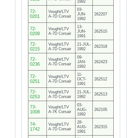
1992
03-
72-
Vought/LTV
JUN-
262207
0201
A-7D Corsair
1992
13-
72-
Vought/LTV
JUN-
262515
0208
A-7D Corsair
1991
72-
Vought/LTV
21-JUL-
262318
0215
A-7D Corsair
1992
09-
72-
Vought/LTV
JAN-
262423
0236
A-7D Corsair
1992
11-
72-
Vought/LTV
OCT-
262512
0251
A-7D Corsair
1991
72-
Vought/LTV
21-JUL-
262513
0253
A-7D Corsair
1992
03-
73-
Vought/LTV
AUG-
262105
1008
A-7K Corsair
1992
28-
74-
Vought/LTV
AUG-
262315
1742
A-7D Corsair
1991