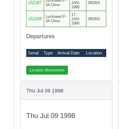
Lockheed P-
152187
JAN-
080303
3A Orion
1990
17-
Lockheed P-
152168
JAN-
080302
3A Orion
1990
Departures
Serial
Type
Arrival Date
Location
Location Movements
Thu Jul 09 1998
Thu Jul 09 1998