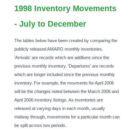
1998 Inventory Movements
- July to December
The tables below have been created by comparing the
publicly released AMARG monthly inventories.
'Arrivals' are records which are addtions since the
previous monthly inventory. 'Departures' are records
which are longer included since the previous monthly
inventory. For example, the movments for April 2006
will be the changes noted between the March 2006 and
April 2006 inventory listings. As inventories are
released at varying days in each month, usually
midway through, movements for a particular month can
be split across two periods.