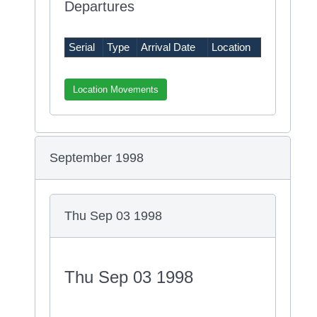
Departures
Serial
Type
Arrival Date
Location
Location Movements
September 1998
Thu Sep 03 1998
Thu Sep 03 1998