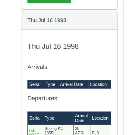
Thu Jul 16 1998
Thu Jul 16 1998
Arrivals
Serial
Type
Arrival Date
Location
Departures
Arrival
Serial
Type
Location
Date
Boeing KC-
20-
60-
135R
APR-
FLB