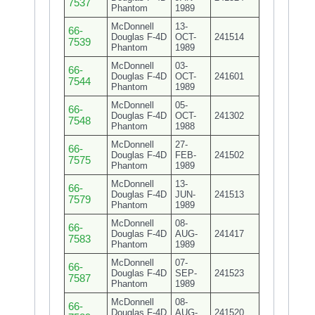
7537
Phantom
1989
McDonnell
13-
66-
Douglas F-4D
OCT-
241514
7539
Phantom
1989
McDonnell
03-
66-
Douglas F-4D
OCT-
241601
7544
Phantom
1989
McDonnell
05-
66-
Douglas F-4D
OCT-
241302
7548
Phantom
1988
McDonnell
27-
66-
Douglas F-4D
FEB-
241502
7575
Phantom
1989
McDonnell
13-
66-
Douglas F-4D
JUN-
241513
7579
Phantom
1989
McDonnell
08-
66-
Douglas F-4D
AUG-
241417
7583
Phantom
1989
McDonnell
07-
66-
Douglas F-4D
SEP-
241523
7587
Phantom
1989
McDonnell
08-
66-
Douglas F-4D
AUG-
241520