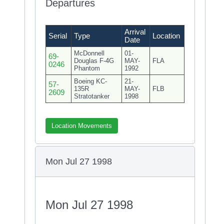
Departures
Arrival
Serial
Type
Location
Date
McDonnell
01-
69-
Douglas F-4G
MAY-
FLA
0246
Phantom
1992
Boeing KC-
21-
57-
135R
MAY-
FLB
2609
Stratotanker
1998
Location Movements
Mon Jul 27 1998
Mon Jul 27 1998