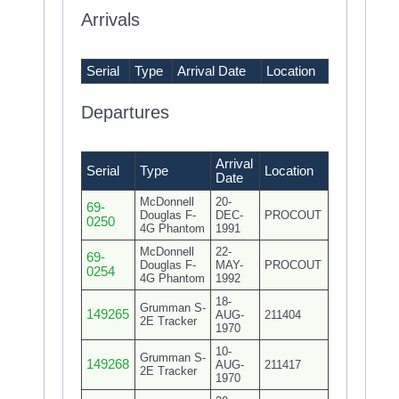
Arrivals
Serial
Type
Arrival Date
Location
Departures
Arrival
Serial
Type
Location
Date
McDonnell
20-
69-
Douglas F-
DEC-
PROCOUT
0250
4G Phantom
1991
McDonnell
22-
69-
Douglas F-
MAY-
PROCOUT
0254
4G Phantom
1992
18-
Grumman S-
149265
AUG-
211404
2E Tracker
1970
10-
Grumman S-
149268
AUG-
211417
2E Tracker
1970