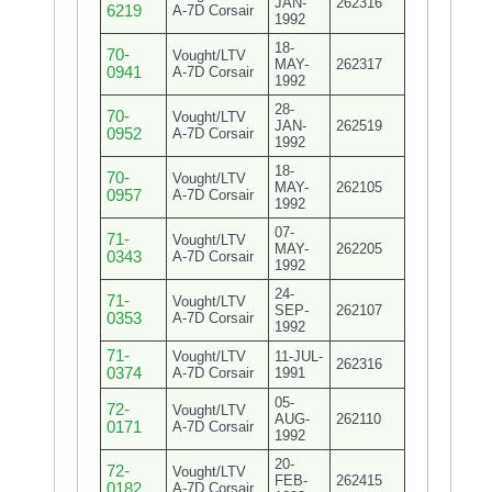
JAN-
262316
6219
A-7D Corsair
1992
18-
70-
Vought/LTV
MAY-
262317
0941
A-7D Corsair
1992
28-
70-
Vought/LTV
JAN-
262519
0952
A-7D Corsair
1992
18-
70-
Vought/LTV
MAY-
262105
0957
A-7D Corsair
1992
07-
71-
Vought/LTV
MAY-
262205
0343
A-7D Corsair
1992
24-
71-
Vought/LTV
SEP-
262107
0353
A-7D Corsair
1992
71-
Vought/LTV
11-JUL-
262316
0374
A-7D Corsair
1991
05-
72-
Vought/LTV
AUG-
262110
0171
A-7D Corsair
1992
20-
72-
Vought/LTV
FEB-
262415
0182
A-7D Corsair