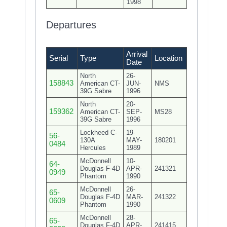
1998
Departures
Arrival
Serial
Type
Location
Date
North
26-
158843
American CT-
JUN-
NMS
39G Sabre
1996
North
20-
159362
American CT-
SEP-
MS28
39G Sabre
1996
Lockheed C-
19-
56-
130A
MAY-
180201
0484
Hercules
1989
McDonnell
10-
64-
Douglas F-4D
APR-
241321
0949
Phantom
1990
McDonnell
26-
65-
Douglas F-4D
MAR-
241322
0609
Phantom
1990
McDonnell
28-
65-
Douglas F-4D
APR-
241415