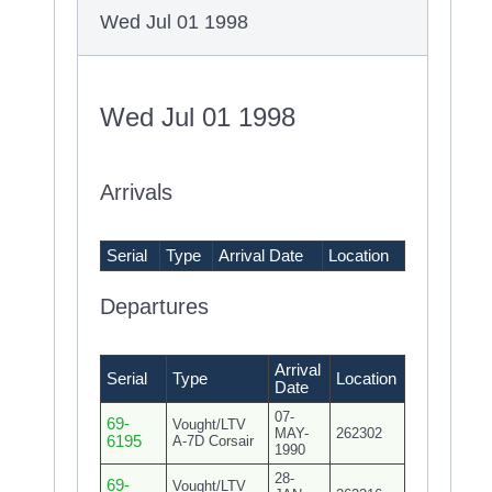
Wed Jul 01 1998
Wed Jul 01 1998
Arrivals
Serial
Type
Arrival Date
Location
Departures
Arrival
Serial
Type
Location
Date
07-
69-
Vought/LTV
MAY-
262302
6195
A-7D Corsair
1990
28-
69-
Vought/LTV