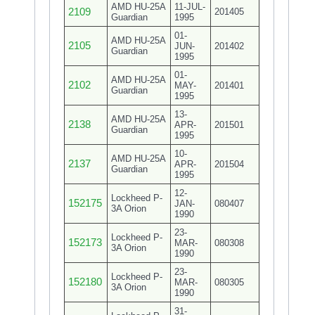
AMD HU-25A
11-JUL-
2109
201405
Guardian
1995
01-
AMD HU-25A
2105
JUN-
201402
Guardian
1995
01-
AMD HU-25A
2102
MAY-
201401
Guardian
1995
13-
AMD HU-25A
2138
APR-
201501
Guardian
1995
10-
AMD HU-25A
2137
APR-
201504
Guardian
1995
12-
Lockheed P-
152175
JAN-
080407
3A Orion
1990
23-
Lockheed P-
152173
MAR-
080308
3A Orion
1990
23-
Lockheed P-
152180
MAR-
080305
3A Orion
1990
31-