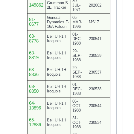
30-
Grumman S-
149862
JUL-
202002
2E Tracker
1971
General
05-
81-
Dynamics F-
MAR-
MS17
0677
16A Falcon
1996
01-
63-
Bell UH-1H
DEC-
230541
8778
Iroquois
1988
29-
63-
Bell UH-1H
SEP-
230539
8819
Iroquois
1988
29-
63-
Bell UH-1H
SEP-
230537
8836
Iroquois
1988
01-
63-
Bell UH-1H
DEC-
230538
8850
Iroquois
1988
06-
64-
Bell UH-1H
OCT-
230544
13896
Iroquois
1988
31-
65-
Bell UH-1H
OCT-
230534
12886
Iroquois
1988