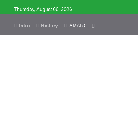
Thursday, August 06, 2026
Intro
History
AMARG
Inventory
Database