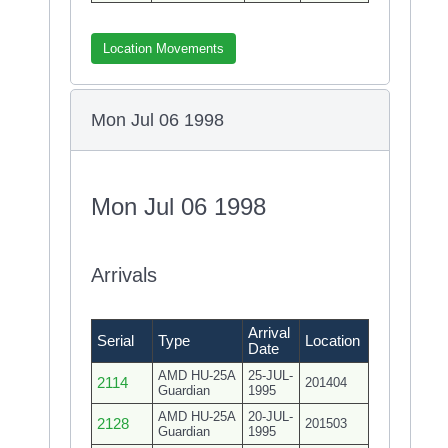
Location Movements
Mon Jul 06 1998
Mon Jul 06 1998
Arrivals
Arrival
Serial
Type
Location
Date
AMD HU-25A
25-JUL-
2114
201404
Guardian
1995
AMD HU-25A
20-JUL-
2128
201503
Guardian
1995