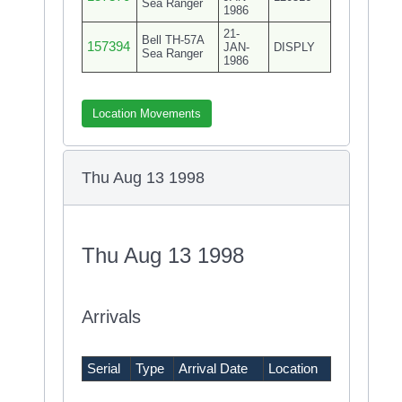
Sea Ranger
1986
21-
Bell TH-57A
157394
JAN-
DISPLY
Sea Ranger
1986
Location Movements
Thu Aug 13 1998
Thu Aug 13 1998
Arrivals
Serial
Type
Arrival Date
Location