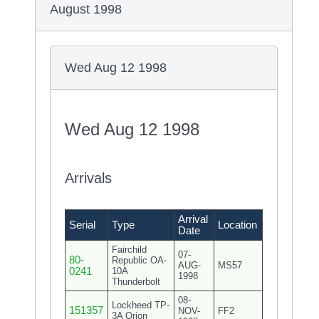
August 1998
Wed Aug 12 1998
Wed Aug 12 1998
Arrivals
Arrival
Serial
Type
Location
Date
Fairchild
07-
80-
Republic OA-
AUG-
MS57
0241
10A
1998
Thunderbolt
08-
Lockheed TP-
151357
NOV-
FF2
3A Orion