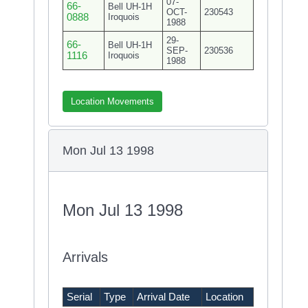
07-
66-
Bell UH-1H
OCT-
230543
0888
Iroquois
1988
29-
66-
Bell UH-1H
SEP-
230536
1116
Iroquois
1988
Location Movements
Mon Jul 13 1998
Mon Jul 13 1998
Arrivals
Serial
Type
Arrival Date
Location